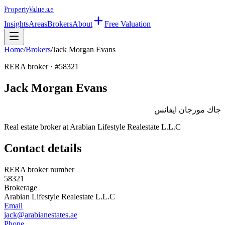
Property
Value
.ae
Insights
Areas
Brokers
About
Free Valuation
Home
/
Brokers
/
Jack Morgan Evans
RERA broker · #
58321
Jack Morgan Evans
جاك مورجان ايفانس
Real estate broker at
Arabian Lifestyle Realestate L.L.C
Contact details
RERA broker number
58321
Brokerage
Arabian Lifestyle Realestate L.L.C
Email
jack@arabianestates.ae
Phone