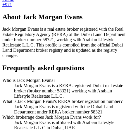
+971
About
Jack Morgan Evans
Jack Morgan Evans
is a real estate broker registered with the Real
Estate Regulatory Agency (RERA) of the Dubai Land Department
under broker number
58321
, working with Arabian Lifestyle
Realestate L.L.C
. This profile is compiled from the official Dubai
Land Department broker registry and is updated as the registry
changes.
Frequently asked questions
Who is Jack Morgan Evans?
Jack Morgan Evans is a RERA-registered Dubai real estate
broker (broker number 58321) working with Arabian
Lifestyle Realestate L.L.C.
What is Jack Morgan Evans's RERA broker registration number?
Jack Morgan Evans is registered with the Dubai Land
Department under RERA broker number 58321.
Which brokerage does Jack Morgan Evans work for?
Jack Morgan Evans is affiliated with Arabian Lifestyle
Realestate L.L.C in Dubai, UAE.