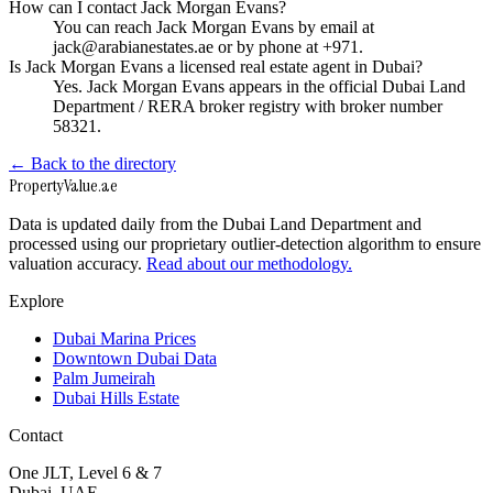
How can I contact Jack Morgan Evans?
You can reach Jack Morgan Evans by email at
jack@arabianestates.ae or by phone at +971.
Is Jack Morgan Evans a licensed real estate agent in Dubai?
Yes. Jack Morgan Evans appears in the official Dubai Land
Department / RERA broker registry with broker number
58321.
← Back to the directory
Property
Value
.ae
Data is updated daily from the Dubai Land Department and
processed using our proprietary outlier-detection algorithm to ensure
valuation accuracy.
Read about our methodology.
Explore
Dubai Marina Prices
Downtown Dubai Data
Palm Jumeirah
Dubai Hills Estate
Contact
One JLT, Level 6 & 7
Dubai, UAE