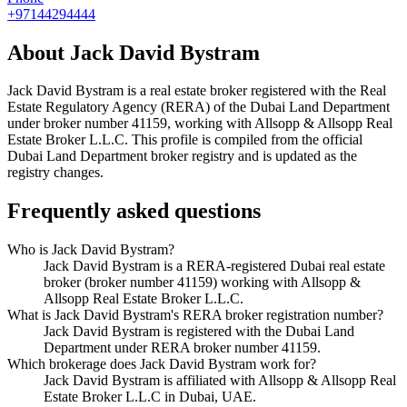
+97144294444
About
Jack David Bystram
Jack David Bystram
is a real estate broker registered with the Real
Estate Regulatory Agency (RERA) of the Dubai Land Department
under broker number
41159
, working with Allsopp & Allsopp Real
Estate Broker L.L.C
. This profile is compiled from the official
Dubai Land Department broker registry and is updated as the
registry changes.
Frequently asked questions
Who is Jack David Bystram?
Jack David Bystram is a RERA-registered Dubai real estate
broker (broker number 41159) working with Allsopp &
Allsopp Real Estate Broker L.L.C.
What is Jack David Bystram's RERA broker registration number?
Jack David Bystram is registered with the Dubai Land
Department under RERA broker number 41159.
Which brokerage does Jack David Bystram work for?
Jack David Bystram is affiliated with Allsopp & Allsopp Real
Estate Broker L.L.C in Dubai, UAE.