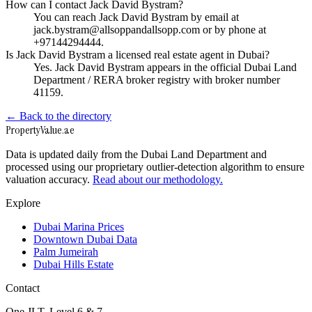
How can I contact Jack David Bystram?
You can reach Jack David Bystram by email at
jack.bystram@allsoppandallsopp.com or by phone at
+97144294444.
Is Jack David Bystram a licensed real estate agent in Dubai?
Yes. Jack David Bystram appears in the official Dubai Land
Department / RERA broker registry with broker number
41159.
← Back to the directory
Property
Value
.ae
Data is updated daily from the Dubai Land Department and
processed using our proprietary outlier-detection algorithm to ensure
valuation accuracy.
Read about our methodology.
Explore
Dubai Marina Prices
Downtown Dubai Data
Palm Jumeirah
Dubai Hills Estate
Contact
One JLT, Level 6 & 7