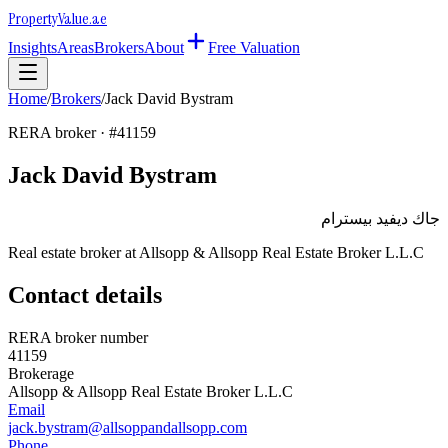
Property
Value
.ae
Insights
Areas
Brokers
About
Free Valuation
Home
/
Brokers
/
Jack David Bystram
RERA broker · #
41159
Jack David Bystram
جاك ديفيد بيسترام
Real estate broker at
Allsopp & Allsopp Real Estate Broker L.L.C
Contact details
RERA broker number
41159
Brokerage
Allsopp & Allsopp Real Estate Broker L.L.C
Email
jack.bystram@allsoppandallsopp.com
Phone