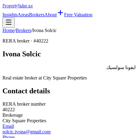
Property
Value
.ae
Insights
Areas
Brokers
About
Free Valuation
Home
/
Brokers
/
Ivona Solcic
RERA broker · #
40222
Ivona Solcic
ايفونا سولسيك
Real estate broker at
City Square Properties
Contact details
RERA broker number
40222
Brokerage
City Square Properties
Email
solcic.ivona@gmail.com
Phone