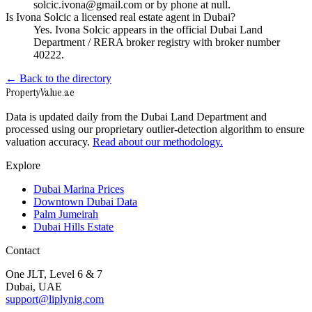
solcic.ivona@gmail.com or by phone at null.
Is Ivona Solcic a licensed real estate agent in Dubai?
Yes. Ivona Solcic appears in the official Dubai Land
Department / RERA broker registry with broker number
40222.
← Back to the directory
Property
Value
.ae
Data is updated daily from the Dubai Land Department and
processed using our proprietary outlier-detection algorithm to ensure
valuation accuracy.
Read about our methodology.
Explore
Dubai Marina Prices
Downtown Dubai Data
Palm Jumeirah
Dubai Hills Estate
Contact
One JLT, Level 6 & 7
Dubai, UAE
support@liplynig.com