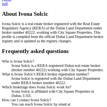
null
About
Ivona Solcic
Ivona Solcic
is a real estate broker registered with the Real Estate
Regulatory Agency (RERA) of the Dubai Land Department under
broker number
40222
, working with City Square Properties
. This
profile is compiled from the official Dubai Land Department broker
registry and is updated as the registry changes.
Frequently asked questions
Who is Ivona Solcic?
Ivona Solcic is a RERA-registered Dubai real estate broker
(broker number 40222) working with City Square Properties.
What is Ivona Solcic's RERA broker registration number?
Ivona Solcic is registered with the Dubai Land Department
under RERA broker number 40222.
Which brokerage does Ivona Solcic work for?
Ivona Solcic is affiliated with City Square Properties in
Dubai, UAE.
How can I contact Ivona Solcic?
You can reach Ivona Solcic by email at