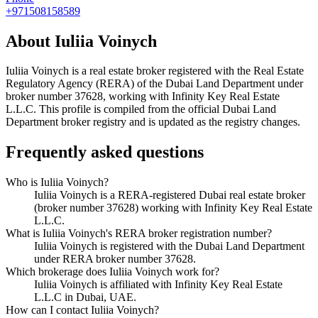
+971508158589
About
Iuliia Voinych
Iuliia Voinych
is a real estate broker registered with the Real Estate
Regulatory Agency (RERA) of the Dubai Land Department under
broker number
37628
, working with Infinity Key Real Estate
L.L.C
. This profile is compiled from the official Dubai Land
Department broker registry and is updated as the registry changes.
Frequently asked questions
Who is Iuliia Voinych?
Iuliia Voinych is a RERA-registered Dubai real estate broker
(broker number 37628) working with Infinity Key Real Estate
L.L.C.
What is Iuliia Voinych's RERA broker registration number?
Iuliia Voinych is registered with the Dubai Land Department
under RERA broker number 37628.
Which brokerage does Iuliia Voinych work for?
Iuliia Voinych is affiliated with Infinity Key Real Estate
L.L.C in Dubai, UAE.
How can I contact Iuliia Voinych?