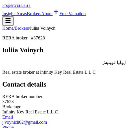
Property
Value
.ae
Insights
Areas
Brokers
About
Free Valuation
Home
/
Brokers
/
Iuliia Voinych
RERA broker · #
37628
Iuliia Voinych
ايوليا فوينيش
Real estate broker at
Infinity Key Real Estate L.L.C
Contact details
RERA broker number
37628
Brokerage
Infinity Key Real Estate L.L.C
Email
j.voynich02@gmail.com
Phone