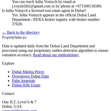
You can reach Iuliia Voinych by email at
j.voynich02@gmail.com or by phone at +971508158589.
Is Iuliia Voinych a licensed real estate agent in Dubai?
Yes. Iuliia Voinych appears in the official Dubai Land
Department / RERA broker registry with broker number
37628.
← Back to the directory
Property
Value
.ae
Data is updated daily from the Dubai Land Department and
processed using our proprietary outlier-detection algorithm to ensure
valuation accuracy.
Read about our methodology.
Explore
Dubai Marina Prices
Downtown Dubai Data
Palm Jumeirah
Dubai Hills Estate
Contact
One JLT, Level 6 & 7
Dubai, UAE
support@liplynig.com