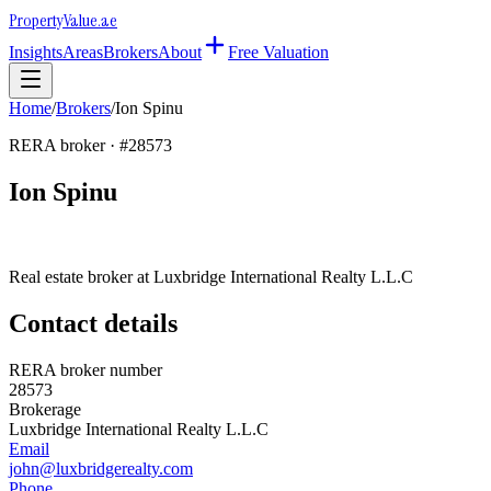
Property
Value
.ae
Insights
Areas
Brokers
About
Free Valuation
Home
/
Brokers
/
Ion Spinu
RERA broker · #
28573
Ion Spinu
Real estate broker at
Luxbridge International Realty L.L.C
Contact details
RERA broker number
28573
Brokerage
Luxbridge International Realty L.L.C
Email
john@luxbridgerealty.com
Phone