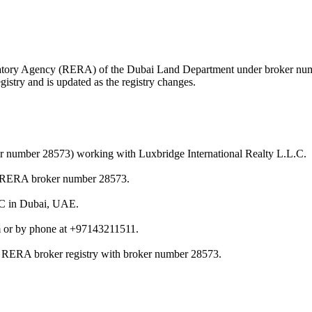
egulatory Agency (RERA) of the Dubai Land Department under broker n
istry and is updated as the registry changes.
ker number 28573) working with Luxbridge International Realty L.L.C.
er RERA broker number 28573.
L.C in Dubai, UAE.
m or by phone at +97143211511.
 / RERA broker registry with broker number 28573.