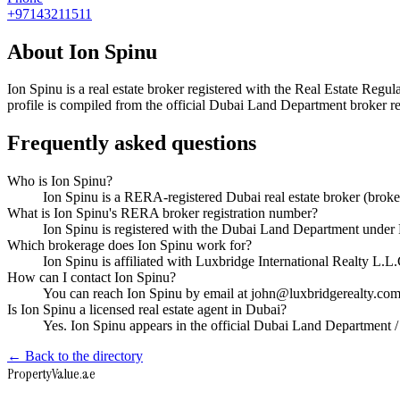
+97143211511
About
Ion Spinu
Ion Spinu
is a real estate broker registered with the Real Estate R
profile is compiled from the official Dubai Land Department broker reg
Frequently asked questions
Who is Ion Spinu?
Ion Spinu is a RERA-registered Dubai real estate broker (bro
What is Ion Spinu's RERA broker registration number?
Ion Spinu is registered with the Dubai Land Department und
Which brokerage does Ion Spinu work for?
Ion Spinu is affiliated with Luxbridge International Realty L.
How can I contact Ion Spinu?
You can reach Ion Spinu by email at john@luxbridgerealty.co
Is Ion Spinu a licensed real estate agent in Dubai?
Yes. Ion Spinu appears in the official Dubai Land Department
← Back to the directory
Property
Value
.ae