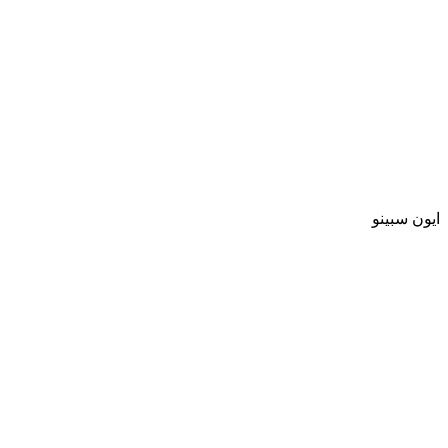
ايون سبينو