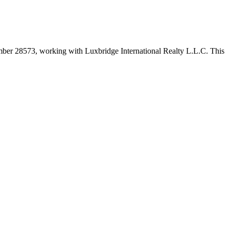
umber
28573
, working with Luxbridge International Realty L.L.C
. This