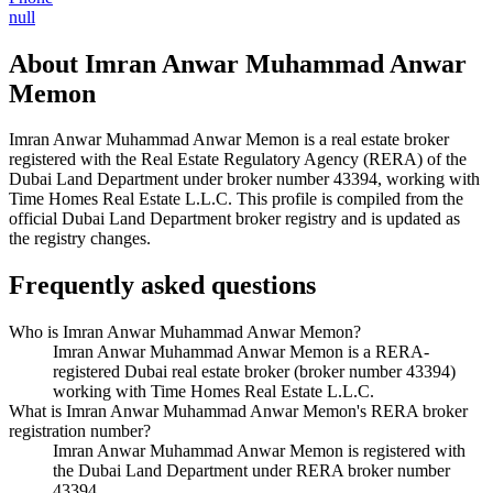
null
About
Imran Anwar Muhammad Anwar
Memon
Imran Anwar Muhammad Anwar Memon
is a real estate broker
registered with the Real Estate Regulatory Agency (RERA) of the
Dubai Land Department under broker number
43394
, working with
Time Homes Real Estate L.L.C
. This profile is compiled from the
official Dubai Land Department broker registry and is updated as
the registry changes.
Frequently asked questions
Who is Imran Anwar Muhammad Anwar Memon?
Imran Anwar Muhammad Anwar Memon is a RERA-
registered Dubai real estate broker (broker number 43394)
working with Time Homes Real Estate L.L.C.
What is Imran Anwar Muhammad Anwar Memon's RERA broker
registration number?
Imran Anwar Muhammad Anwar Memon is registered with
the Dubai Land Department under RERA broker number
43394.