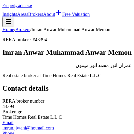
Property
Value
.ae
Insights
Areas
Brokers
About
Free Valuation
Home
/
Brokers
/
Imran Anwar Muhammad Anwar Memon
RERA broker · #
43394
Imran Anwar Muhammad Anwar Memon
عمران انور محمد انور ميمون
Real estate broker at
Time Homes Real Estate L.L.C
Contact details
RERA broker number
43394
Brokerage
Time Homes Real Estate L.L.C
Email
imran.jiwani@hotmail.com
Phone