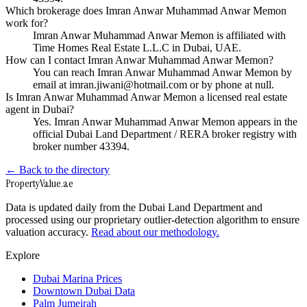
Which brokerage does Imran Anwar Muhammad Anwar Memon
work for?
Imran Anwar Muhammad Anwar Memon is affiliated with
Time Homes Real Estate L.L.C in Dubai, UAE.
How can I contact Imran Anwar Muhammad Anwar Memon?
You can reach Imran Anwar Muhammad Anwar Memon by
email at imran.jiwani@hotmail.com or by phone at null.
Is Imran Anwar Muhammad Anwar Memon a licensed real estate
agent in Dubai?
Yes. Imran Anwar Muhammad Anwar Memon appears in the
official Dubai Land Department / RERA broker registry with
broker number 43394.
← Back to the directory
Property
Value
.ae
Data is updated daily from the Dubai Land Department and
processed using our proprietary outlier-detection algorithm to ensure
valuation accuracy.
Read about our methodology.
Explore
Dubai Marina Prices
Downtown Dubai Data
Palm Jumeirah