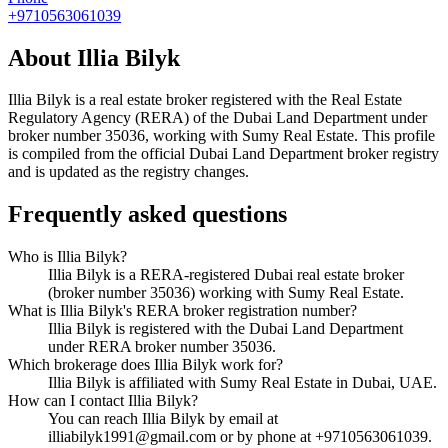
+9710563061039
About
Illia Bilyk
Illia Bilyk
is a real estate broker registered with the Real Estate
Regulatory Agency (RERA) of the Dubai Land Department under
broker number
35036
, working with Sumy Real Estate
. This profile
is compiled from the official Dubai Land Department broker registry
and is updated as the registry changes.
Frequently asked questions
Who is Illia Bilyk?
Illia Bilyk is a RERA-registered Dubai real estate broker
(broker number 35036) working with Sumy Real Estate.
What is Illia Bilyk's RERA broker registration number?
Illia Bilyk is registered with the Dubai Land Department
under RERA broker number 35036.
Which brokerage does Illia Bilyk work for?
Illia Bilyk is affiliated with Sumy Real Estate in Dubai, UAE.
How can I contact Illia Bilyk?
You can reach Illia Bilyk by email at
illiabilyk1991@gmail.com or by phone at +9710563061039.