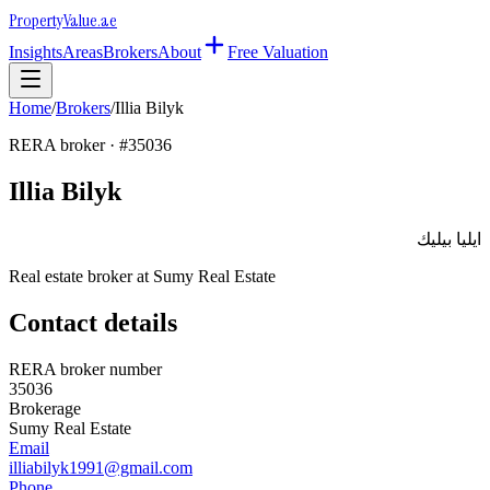
Property
Value
.ae
Insights
Areas
Brokers
About
Free Valuation
Home
/
Brokers
/
Illia Bilyk
RERA broker · #
35036
Illia Bilyk
ايليا بيليك
Real estate broker at
Sumy Real Estate
Contact details
RERA broker number
35036
Brokerage
Sumy Real Estate
Email
illiabilyk1991@gmail.com
Phone