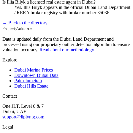
Is Illia Bilyk a licensed real estate agent in Dubai?
Yes. Illia Bilyk appears in the official Dubai Land Department
/ RERA broker registry with broker number 35036.
← Back to the directory
Property
Value
.ae
Data is updated daily from the Dubai Land Department and
processed using our proprietary outlier-detection algorithm to ensure
valuation accuracy.
Read about our methodology.
Explore
Dubai Marina Prices
Downtown Dubai Data
Palm Jumeirah
Dubai Hills Estate
Contact
One JLT, Level 6 & 7
Dubai, UAE
support@liplynig.com
Legal