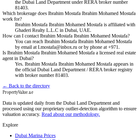
the Dubai Land Department under RERA broker number
81403.
Which brokerage does Ibrahim Mostafa Ibrahim Mohamed Mostafa
work for?
Ibrahim Mostafa Ibrahim Mohamed Mostafa is affiliated with
Ghaderi Realty L.L.C in Dubai, UAE.
How can I contact Ibrahim Mostafa Ibrahim Mohamed Mostafa?
You can reach Ibrahim Mostafa Ibrahim Mohamed Mostafa
by email at I.mostafa@inbox.ru or by phone at +971.
Is Ibrahim Mostafa Ibrahim Mohamed Mostafa a licensed real estate
agent in Dubai?
Yes. Ibrahim Mostafa Ibrahim Mohamed Mostafa appears in
the official Dubai Land Department / RERA broker registry
with broker number 81403.
← Back to the directory
Property
Value
.ae
Data is updated daily from the Dubai Land Department and
processed using our proprietary outlier-detection algorithm to ensure
valuation accuracy.
Read about our methodology.
Explore
Dubai Marina Prices