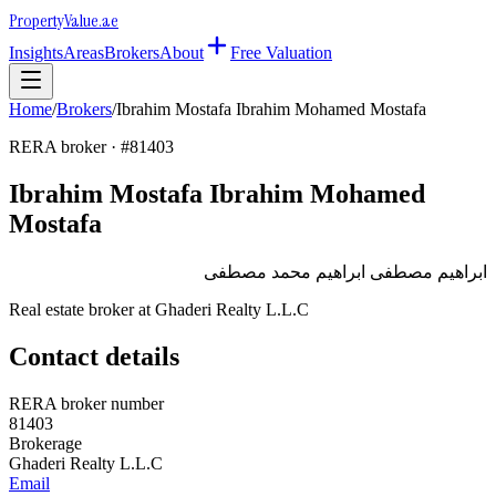
Property
Value
.ae
Insights
Areas
Brokers
About
Free Valuation
Home
/
Brokers
/
Ibrahim Mostafa Ibrahim Mohamed Mostafa
RERA broker · #
81403
Ibrahim Mostafa Ibrahim Mohamed
Mostafa
ابراهيم مصطفى ابراهيم محمد مصطفى
Real estate broker at
Ghaderi Realty L.L.C
Contact details
RERA broker number
81403
Brokerage
Ghaderi Realty L.L.C
Email