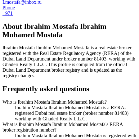
I.mostafa@inbox.ru
Phone
+971
About
Ibrahim Mostafa Ibrahim
Mohamed Mostafa
Ibrahim Mostafa Ibrahim Mohamed Mostafa
is a real estate broker
registered with the Real Estate Regulatory Agency (RERA) of the
Dubai Land Department under broker number
81403
, working with
Ghaderi Realty L.L.C
. This profile is compiled from the official
Dubai Land Department broker registry and is updated as the
registry changes.
Frequently asked questions
Who is Ibrahim Mostafa Ibrahim Mohamed Mostafa?
Ibrahim Mostafa Ibrahim Mohamed Mostafa is a RERA-
registered Dubai real estate broker (broker number 81403)
working with Ghaderi Realty L.L.C.
What is Ibrahim Mostafa Ibrahim Mohamed Mostafa's RERA
broker registration number?
Ibrahim Mostafa Ibrahim Mohamed Mostafa is registered with