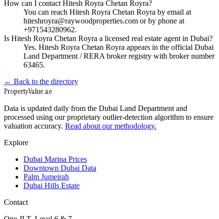
How can I contact Hitesh Royra Chetan Royra?
You can reach Hitesh Royra Chetan Royra by email at
hiteshroyra@raywoodproperties.com or by phone at
+971543280962.
Is Hitesh Royra Chetan Royra a licensed real estate agent in Dubai?
Yes. Hitesh Royra Chetan Royra appears in the official Dubai
Land Department / RERA broker registry with broker number
63465.
← Back to the directory
Property
Value
.ae
Data is updated daily from the Dubai Land Department and
processed using our proprietary outlier-detection algorithm to ensure
valuation accuracy.
Read about our methodology.
Explore
Dubai Marina Prices
Downtown Dubai Data
Palm Jumeirah
Dubai Hills Estate
Contact
One JLT, Level 6 & 7