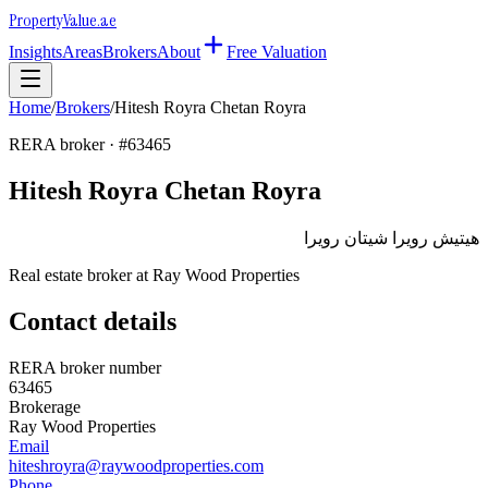
Property
Value
.ae
Insights
Areas
Brokers
About
Free Valuation
Home
/
Brokers
/
Hitesh Royra Chetan Royra
RERA broker · #
63465
Hitesh Royra Chetan Royra
هيتيش رويرا شيتان رويرا
Real estate broker at
Ray Wood Properties
Contact details
RERA broker number
63465
Brokerage
Ray Wood Properties
Email
hiteshroyra@raywoodproperties.com
Phone