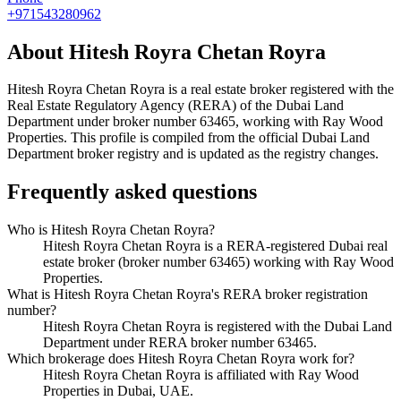
+971543280962
About
Hitesh Royra Chetan Royra
Hitesh Royra Chetan Royra
is a real estate broker registered with the
Real Estate Regulatory Agency (RERA) of the Dubai Land
Department under broker number
63465
, working with Ray Wood
Properties
. This profile is compiled from the official Dubai Land
Department broker registry and is updated as the registry changes.
Frequently asked questions
Who is Hitesh Royra Chetan Royra?
Hitesh Royra Chetan Royra is a RERA-registered Dubai real
estate broker (broker number 63465) working with Ray Wood
Properties.
What is Hitesh Royra Chetan Royra's RERA broker registration
number?
Hitesh Royra Chetan Royra is registered with the Dubai Land
Department under RERA broker number 63465.
Which brokerage does Hitesh Royra Chetan Royra work for?
Hitesh Royra Chetan Royra is affiliated with Ray Wood
Properties in Dubai, UAE.