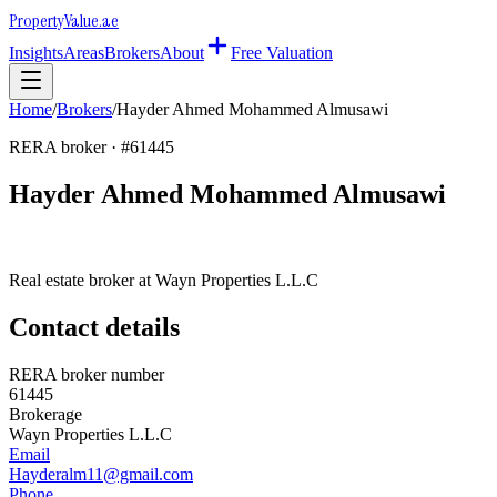
Property
Value
.ae
Insights
Areas
Brokers
About
Free Valuation
Home
/
Brokers
/
Hayder Ahmed Mohammed Almusawi
RERA broker · #
61445
Hayder Ahmed Mohammed Almusawi
Real estate broker at
Wayn Properties L.L.C
Contact details
RERA broker number
61445
Brokerage
Wayn Properties L.L.C
Email
Hayderalm11@gmail.com
Phone