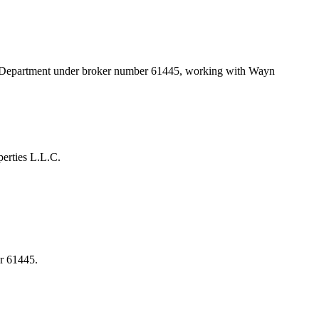
d Department under broker number
61445
, working with Wayn
erties L.L.C.
r 61445.