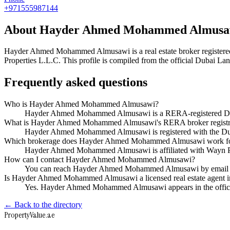
+971555987144
About
Hayder Ahmed Mohammed Almusa
Hayder Ahmed Mohammed Almusawi
is a real estate broker regis
Properties L.L.C
. This profile is compiled from the official Dubai La
Frequently asked questions
Who is Hayder Ahmed Mohammed Almusawi?
Hayder Ahmed Mohammed Almusawi is a RERA-registered Dubai
What is Hayder Ahmed Mohammed Almusawi's RERA broker registr
Hayder Ahmed Mohammed Almusawi is registered with the D
Which brokerage does Hayder Ahmed Mohammed Almusawi work f
Hayder Ahmed Mohammed Almusawi is affiliated with Wayn P
How can I contact Hayder Ahmed Mohammed Almusawi?
You can reach Hayder Ahmed Mohammed Almusawi by email 
Is Hayder Ahmed Mohammed Almusawi a licensed real estate agent 
Yes. Hayder Ahmed Mohammed Almusawi appears in the offici
← Back to the directory
Property
Value
.ae