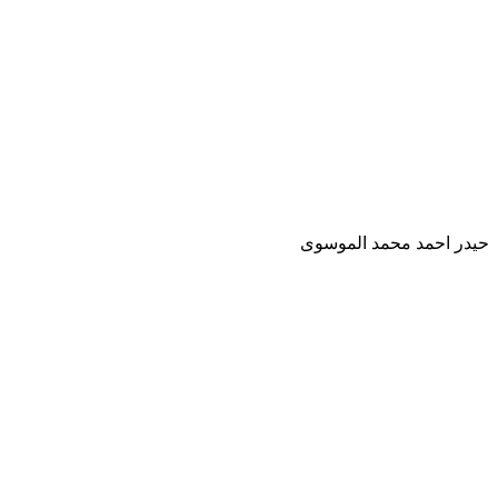
حيدر احمد محمد الموسوى