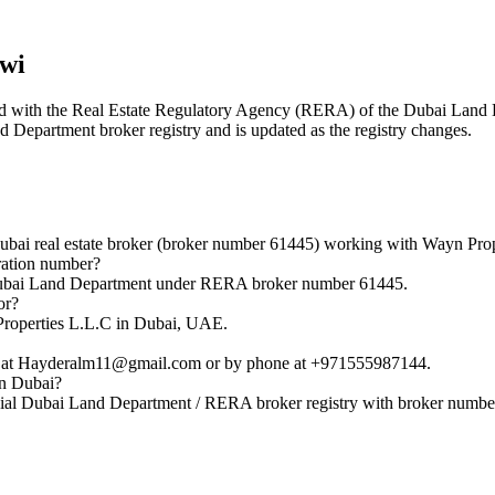
wi
tered with the Real Estate Regulatory Agency (RERA) of the Dubai Lan
nd Department broker registry and is updated as the registry changes.
 real estate broker (broker number 61445) working with Wayn Prop
ation number?
ubai Land Department under RERA broker number 61445.
or?
roperties L.L.C in Dubai, UAE.
at Hayderalm11@gmail.com or by phone at +971555987144.
in Dubai?
al Dubai Land Department / RERA broker registry with broker numbe