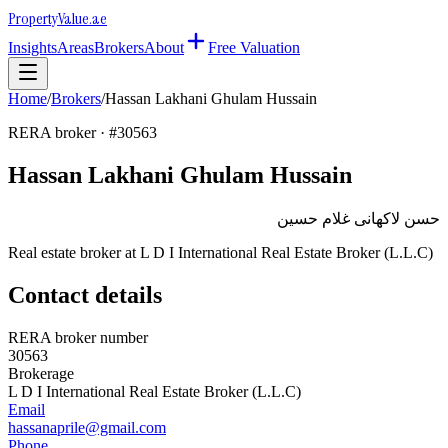
Property
Value
.ae
Insights
Areas
Brokers
About
Free Valuation
Home
/
Brokers
/
Hassan Lakhani Ghulam Hussain
RERA broker · #
30563
Hassan Lakhani Ghulam Hussain
حسن لاكهانى غلام حسين
Real estate broker at
L D I International Real Estate Broker (L.L.C)
Contact details
RERA broker number
30563
Brokerage
L D I International Real Estate Broker (L.L.C)
Email
hassanaprile@gmail.com
Phone