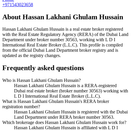
+971543023658
About
Hassan Lakhani Ghulam Hussain
Hassan Lakhani Ghulam Hussain
is a real estate broker registered
with the Real Estate Regulatory Agency (RERA) of the Dubai Land
Department under broker number
30563
, working with L D I
International Real Estate Broker (L.L.C)
. This profile is compiled
from the official Dubai Land Department broker registry and is
updated as the registry changes.
Frequently asked questions
Who is Hassan Lakhani Ghulam Hussain?
Hassan Lakhani Ghulam Hussain is a RERA-registered
Dubai real estate broker (broker number 30563) working with
L D I International Real Estate Broker (L.L.C).
What is Hassan Lakhani Ghulam Hussain's RERA broker
registration number?
Hassan Lakhani Ghulam Hussain is registered with the Dubai
Land Department under RERA broker number 30563.
Which brokerage does Hassan Lakhani Ghulam Hussain work for?
Hassan Lakhani Ghulam Hussain is affiliated with L D I