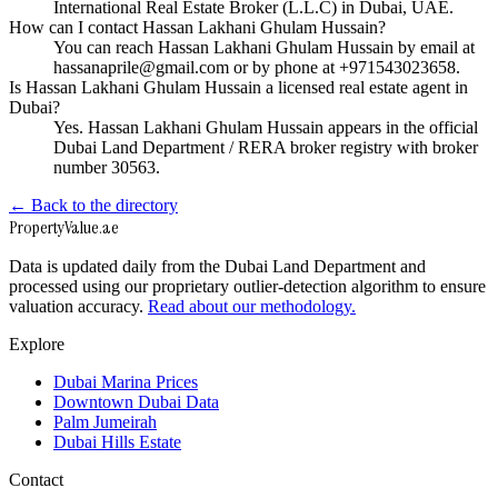
International Real Estate Broker (L.L.C) in Dubai, UAE.
How can I contact Hassan Lakhani Ghulam Hussain?
You can reach Hassan Lakhani Ghulam Hussain by email at
hassanaprile@gmail.com or by phone at +971543023658.
Is Hassan Lakhani Ghulam Hussain a licensed real estate agent in
Dubai?
Yes. Hassan Lakhani Ghulam Hussain appears in the official
Dubai Land Department / RERA broker registry with broker
number 30563.
← Back to the directory
Property
Value
.ae
Data is updated daily from the Dubai Land Department and
processed using our proprietary outlier-detection algorithm to ensure
valuation accuracy.
Read about our methodology.
Explore
Dubai Marina Prices
Downtown Dubai Data
Palm Jumeirah
Dubai Hills Estate
Contact