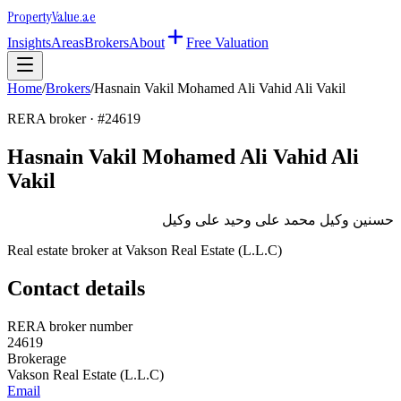
Property
Value
.ae
Insights
Areas
Brokers
About
Free Valuation
Home
/
Brokers
/
Hasnain Vakil Mohamed Ali Vahid Ali Vakil
RERA broker · #
24619
Hasnain Vakil Mohamed Ali Vahid Ali
Vakil
حسنين وكيل محمد على وحيد على وكيل
Real estate broker at
Vakson Real Estate (L.L.C)
Contact details
RERA broker number
24619
Brokerage
Vakson Real Estate (L.L.C)
Email