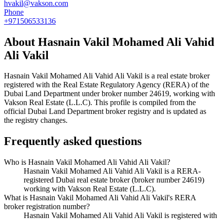
hvakil@vakson.com
Phone
+971506533136
About
Hasnain Vakil Mohamed Ali Vahid
Ali Vakil
Hasnain Vakil Mohamed Ali Vahid Ali Vakil
is a real estate broker
registered with the Real Estate Regulatory Agency (RERA) of the
Dubai Land Department under broker number
24619
, working with
Vakson Real Estate (L.L.C)
. This profile is compiled from the
official Dubai Land Department broker registry and is updated as
the registry changes.
Frequently asked questions
Who is Hasnain Vakil Mohamed Ali Vahid Ali Vakil?
Hasnain Vakil Mohamed Ali Vahid Ali Vakil is a RERA-
registered Dubai real estate broker (broker number 24619)
working with Vakson Real Estate (L.L.C).
What is Hasnain Vakil Mohamed Ali Vahid Ali Vakil's RERA
broker registration number?
Hasnain Vakil Mohamed Ali Vahid Ali Vakil is registered with