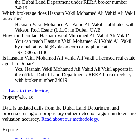
the Dubai Land Department under RERA broker number
24619.
Which brokerage does Hasnain Vakil Mohamed Ali Vahid Ali Vakil
work for?
Hasnain Vakil Mohamed Ali Vahid Ali Vakil is affiliated with
Vakson Real Estate (L.L.C) in Dubai, UAE.
How can I contact Hasnain Vakil Mohamed Ali Vahid Ali Vakil?
You can reach Hasnain Vakil Mohamed Ali Vahid Ali Vakil
by email at hvakil@vakson.com or by phone at
+971506533136.
Is Hasnain Vakil Mohamed Ali Vahid Ali Vakil a licensed real estate
agent in Dubai?
Yes. Hasnain Vakil Mohamed Ali Vahid Ali Vakil appears in
the official Dubai Land Department / RERA broker registry
with broker number 24619.
← Back to the directory
Property
Value
.ae
Data is updated daily from the Dubai Land Department and
processed using our proprietary outlier-detection algorithm to ensure
valuation accuracy.
Read about our methodology.
Explore