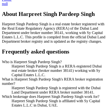
null
About
Harpreet Singh Pardeep Singh
Harpreet Singh Pardeep Singh
is a real estate broker registered with
the Real Estate Regulatory Agency (RERA) of the Dubai Land
Department under broker number
38141
, working with Sy Capital
Estates L.L.C
. This profile is compiled from the official Dubai Land
Department broker registry and is updated as the registry changes.
Frequently asked questions
Who is Harpreet Singh Pardeep Singh?
Harpreet Singh Pardeep Singh is a RERA-registered Dubai
real estate broker (broker number 38141) working with Sy
Capital Estates L.L.C.
What is Harpreet Singh Pardeep Singh's RERA broker registration
number?
Harpreet Singh Pardeep Singh is registered with the Dubai
Land Department under RERA broker number 38141.
Which brokerage does Harpreet Singh Pardeep Singh work for?
Harpreet Singh Pardeep Singh is affiliated with Sy Capital
Estates L.L.C in Dubai, UAE.