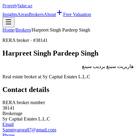
Property
Value
.ae
Insights
Areas
Brokers
About
Free Valuation
Home
/
Brokers
/
Harpreet Singh Pardeep Singh
RERA broker · #
38141
Harpreet Singh Pardeep Singh
هاربريت سينغ برديب سينغ
Real estate broker at
Sy Capital Estates L.L.C
Contact details
RERA broker number
38141
Brokerage
Sy Capital Estates L.L.C
Email
Sammyarora87@gmail.com
Phone