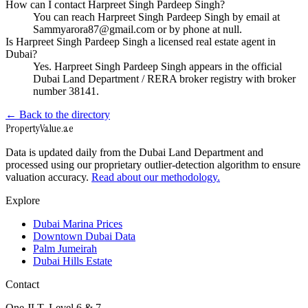
How can I contact Harpreet Singh Pardeep Singh?
You can reach Harpreet Singh Pardeep Singh by email at
Sammyarora87@gmail.com or by phone at null.
Is Harpreet Singh Pardeep Singh a licensed real estate agent in
Dubai?
Yes. Harpreet Singh Pardeep Singh appears in the official
Dubai Land Department / RERA broker registry with broker
number 38141.
← Back to the directory
Property
Value
.ae
Data is updated daily from the Dubai Land Department and
processed using our proprietary outlier-detection algorithm to ensure
valuation accuracy.
Read about our methodology.
Explore
Dubai Marina Prices
Downtown Dubai Data
Palm Jumeirah
Dubai Hills Estate
Contact
One JLT, Level 6 & 7