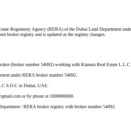
eal Estate Regulatory Agency (RERA) of the Dubai Land Department un
nt broker registry and is updated as the registry changes.
broker (broker number 54092) working with Kianuta Real Estate L.L.C
artment under RERA broker number 54092.
L.L.C S.O.C in Dubai, UAE.
i@gmail.com or by phone at 1000000000.
 Department / RERA broker registry with broker number 54092.