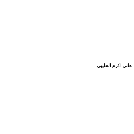
هانى اكرم الحليبى