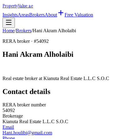
Property
Value
.ae
Insights
Areas
Brokers
About
Free Valuation
Home
/
Brokers
/
Hani Akram Alholaibi
RERA broker · #
54092
Hani Akram Alholaibi
Real estate broker at
Kianuta Real Estate L.L.C S.O.C
Contact details
RERA broker number
54092
Brokerage
Kianuta Real Estate L.L.C S.O.C
Email
Hani.houlibi@gmail.com
Phone