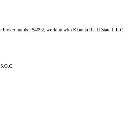
der broker number
54092
, working with Kianuta Real Estate L.L.C
 S.O.C.