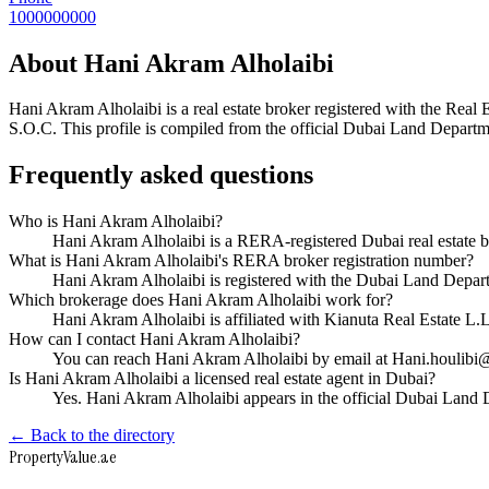
1000000000
About
Hani Akram Alholaibi
Hani Akram Alholaibi
is a real estate broker registered with the R
S.O.C
. This profile is compiled from the official Dubai Land Departme
Frequently asked questions
Who is Hani Akram Alholaibi?
Hani Akram Alholaibi is a RERA-registered Dubai real estate 
What is Hani Akram Alholaibi's RERA broker registration number?
Hani Akram Alholaibi is registered with the Dubai Land Dep
Which brokerage does Hani Akram Alholaibi work for?
Hani Akram Alholaibi is affiliated with Kianuta Real Estate 
How can I contact Hani Akram Alholaibi?
You can reach Hani Akram Alholaibi by email at Hani.houlib
Is Hani Akram Alholaibi a licensed real estate agent in Dubai?
Yes. Hani Akram Alholaibi appears in the official Dubai Land
← Back to the directory
Property
Value
.ae