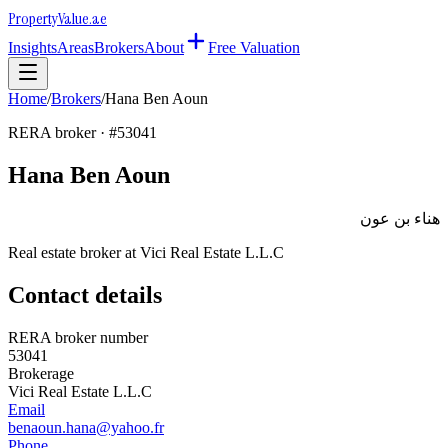
Property
Value
.ae
Insights
Areas
Brokers
About
Free Valuation
Home
/
Brokers
/
Hana Ben Aoun
RERA broker · #
53041
Hana Ben Aoun
هناء بن عون
Real estate broker at
Vici Real Estate L.L.C
Contact details
RERA broker number
53041
Brokerage
Vici Real Estate L.L.C
Email
benaoun.hana@yahoo.fr
Phone