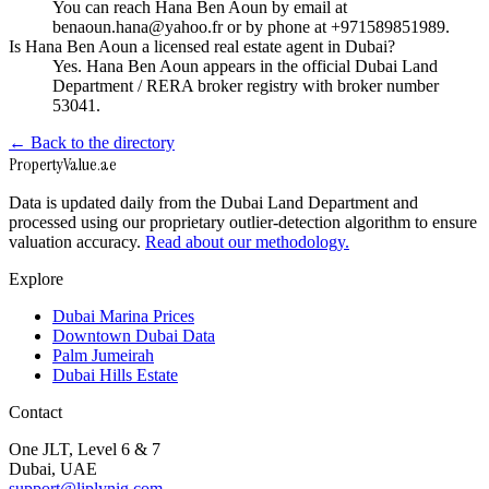
You can reach Hana Ben Aoun by email at
benaoun.hana@yahoo.fr or by phone at +971589851989.
Is Hana Ben Aoun a licensed real estate agent in Dubai?
Yes. Hana Ben Aoun appears in the official Dubai Land
Department / RERA broker registry with broker number
53041.
← Back to the directory
Property
Value
.ae
Data is updated daily from the Dubai Land Department and
processed using our proprietary outlier-detection algorithm to ensure
valuation accuracy.
Read about our methodology.
Explore
Dubai Marina Prices
Downtown Dubai Data
Palm Jumeirah
Dubai Hills Estate
Contact
One JLT, Level 6 & 7
Dubai, UAE
support@liplynig.com