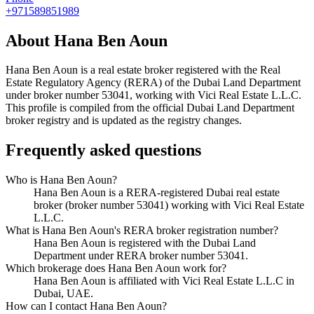
+971589851989
About
Hana Ben Aoun
Hana Ben Aoun
is a real estate broker registered with the Real
Estate Regulatory Agency (RERA) of the Dubai Land Department
under broker number
53041
, working with Vici Real Estate L.L.C
.
This profile is compiled from the official Dubai Land Department
broker registry and is updated as the registry changes.
Frequently asked questions
Who is Hana Ben Aoun?
Hana Ben Aoun is a RERA-registered Dubai real estate
broker (broker number 53041) working with Vici Real Estate
L.L.C.
What is Hana Ben Aoun's RERA broker registration number?
Hana Ben Aoun is registered with the Dubai Land
Department under RERA broker number 53041.
Which brokerage does Hana Ben Aoun work for?
Hana Ben Aoun is affiliated with Vici Real Estate L.L.C in
Dubai, UAE.
How can I contact Hana Ben Aoun?