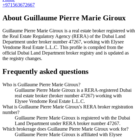
+971563672667
About
Guillaume Pierre Marie Giroux
Guillaume Pierre Marie Giroux
is a real estate broker registered with
the Real Estate Regulatory Agency (RERA) of the Dubai Land
Department under broker number
47267
, working with Elysee
Vendome Real Estate L.L.C
. This profile is compiled from the
official Dubai Land Department broker registry and is updated as
the registry changes.
Frequently asked questions
Who is Guillaume Pierre Marie Giroux?
Guillaume Pierre Marie Giroux is a RERA-registered Dubai
real estate broker (broker number 47267) working with
Elysee Vendome Real Estate L.L.C.
What is Guillaume Pierre Marie Giroux's RERA broker registration
number?
Guillaume Pierre Marie Giroux is registered with the Dubai
Land Department under RERA broker number 47267.
Which brokerage does Guillaume Pierre Marie Giroux work for?
Guillaume Pierre Marie Giroux is affiliated with Elysee