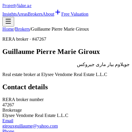
Property
Value
.ae
Insights
Areas
Brokers
About
Free Valuation
Home
/
Brokers
/
Guillaume Pierre Marie Giroux
RERA broker · #
47267
Guillaume Pierre Marie Giroux
جويلاوم بيار مارى جيروكس
Real estate broker at
Elysee Vendome Real Estate L.L.C
Contact details
RERA broker number
47267
Brokerage
Elysee Vendome Real Estate L.L.C
Email
girouxguillaume@yahoo.com
Phone