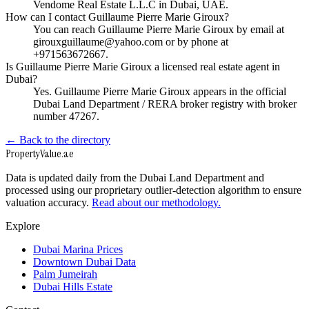
Vendome Real Estate L.L.C in Dubai, UAE.
How can I contact Guillaume Pierre Marie Giroux?
You can reach Guillaume Pierre Marie Giroux by email at
girouxguillaume@yahoo.com or by phone at
+971563672667.
Is Guillaume Pierre Marie Giroux a licensed real estate agent in
Dubai?
Yes. Guillaume Pierre Marie Giroux appears in the official
Dubai Land Department / RERA broker registry with broker
number 47267.
← Back to the directory
Property
Value
.ae
Data is updated daily from the Dubai Land Department and
processed using our proprietary outlier-detection algorithm to ensure
valuation accuracy.
Read about our methodology.
Explore
Dubai Marina Prices
Downtown Dubai Data
Palm Jumeirah
Dubai Hills Estate