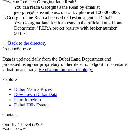
How can I contact Georgina Jane Reah?
You can reach Georgina Jane Reah by email at
georgina@hausandhaus.com or by phone at 1000000000.
Is Georgina Jane Reah a licensed real estate agent in Dubai?
Yes. Georgina Jane Reah appears in the official Dubai Land
Department / RERA broker registry with broker number
50317.
← Back to the directory
Property
Value
.ae
Data is updated daily from the Dubai Land Department and
processed using our proprietary outlier-detection algorithm to ensure
valuation accuracy.
Read about our methodology.
Explore
Dubai Marina Prices
Downtown Dubai Data
Palm Jumeirah
Dubai Hills Estate
Contact
One JLT, Level 6 & 7
Dubai, UAE