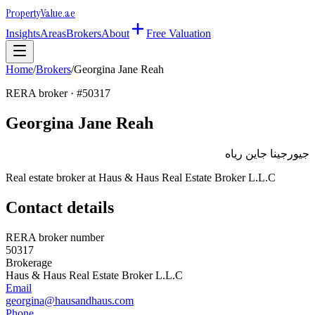
Property
Value
.ae
Insights
Areas
Brokers
About
Free Valuation
Home
/
Brokers
/
Georgina Jane Reah
RERA broker · #
50317
Georgina Jane Reah
جيورجينا جاين رياه
Real estate broker at
Haus & Haus Real Estate Broker L.L.C
Contact details
RERA broker number
50317
Brokerage
Haus & Haus Real Estate Broker L.L.C
Email
georgina@hausandhaus.com
Phone