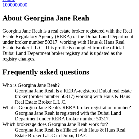
1000000000
About
Georgina Jane Reah
Georgina Jane Reah
is a real estate broker registered with the Real
Estate Regulatory Agency (RERA) of the Dubai Land Department
under broker number
50317
, working with Haus & Haus Real
Estate Broker L.L.C
. This profile is compiled from the official
Dubai Land Department broker registry and is updated as the
registry changes.
Frequently asked questions
Who is Georgina Jane Reah?
Georgina Jane Reah is a RERA-registered Dubai real estate
broker (broker number 50317) working with Haus & Haus
Real Estate Broker L.L.C.
What is Georgina Jane Reah's RERA broker registration number?
Georgina Jane Reah is registered with the Dubai Land
Department under RERA broker number 50317.
Which brokerage does Georgina Jane Reah work for?
Georgina Jane Reah is affiliated with Haus & Haus Real
Estate Broker L.L.C in Dubai, UAE.