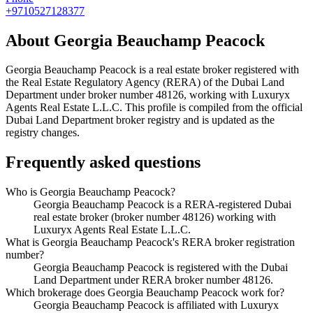
+9710527128377
About
Georgia Beauchamp Peacock
Georgia Beauchamp Peacock
is a real estate broker registered with
the Real Estate Regulatory Agency (RERA) of the Dubai Land
Department under broker number
48126
, working with Luxuryx
Agents Real Estate L.L.C
. This profile is compiled from the official
Dubai Land Department broker registry and is updated as the
registry changes.
Frequently asked questions
Who is Georgia Beauchamp Peacock?
Georgia Beauchamp Peacock is a RERA-registered Dubai
real estate broker (broker number 48126) working with
Luxuryx Agents Real Estate L.L.C.
What is Georgia Beauchamp Peacock's RERA broker registration
number?
Georgia Beauchamp Peacock is registered with the Dubai
Land Department under RERA broker number 48126.
Which brokerage does Georgia Beauchamp Peacock work for?
Georgia Beauchamp Peacock is affiliated with Luxuryx