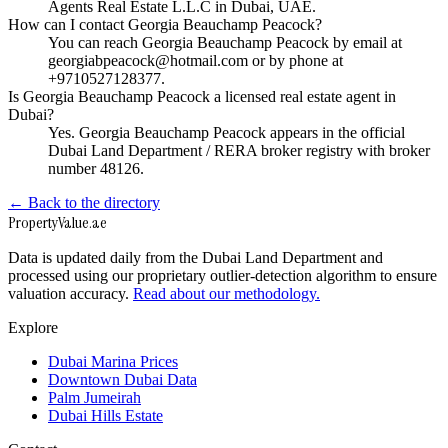
Agents Real Estate L.L.C in Dubai, UAE.
How can I contact Georgia Beauchamp Peacock?
You can reach Georgia Beauchamp Peacock by email at
georgiabpeacock@hotmail.com or by phone at
+9710527128377.
Is Georgia Beauchamp Peacock a licensed real estate agent in
Dubai?
Yes. Georgia Beauchamp Peacock appears in the official
Dubai Land Department / RERA broker registry with broker
number 48126.
← Back to the directory
Property
Value
.ae
Data is updated daily from the Dubai Land Department and
processed using our proprietary outlier-detection algorithm to ensure
valuation accuracy.
Read about our methodology.
Explore
Dubai Marina Prices
Downtown Dubai Data
Palm Jumeirah
Dubai Hills Estate