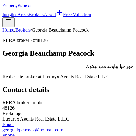
Property
Value
.ae
Insights
Areas
Brokers
About
Free Valuation
Home
/
Brokers
/
Georgia Beauchamp Peacock
RERA broker · #
48126
Georgia Beauchamp Peacock
جورجيا بياوشامب بيكوك
Real estate broker at
Luxuryx Agents Real Estate L.L.C
Contact details
RERA broker number
48126
Brokerage
Luxuryx Agents Real Estate L.L.C
Email
georgiabpeacock@hotmail.com
Phone