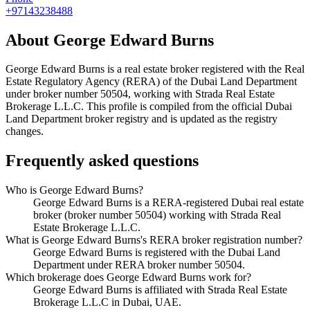
+97143238488
About
George Edward Burns
George Edward Burns
is a real estate broker registered with the Real
Estate Regulatory Agency (RERA) of the Dubai Land Department
under broker number
50504
, working with Strada Real Estate
Brokerage L.L.C
. This profile is compiled from the official Dubai
Land Department broker registry and is updated as the registry
changes.
Frequently asked questions
Who is George Edward Burns?
George Edward Burns is a RERA-registered Dubai real estate
broker (broker number 50504) working with Strada Real
Estate Brokerage L.L.C.
What is George Edward Burns's RERA broker registration number?
George Edward Burns is registered with the Dubai Land
Department under RERA broker number 50504.
Which brokerage does George Edward Burns work for?
George Edward Burns is affiliated with Strada Real Estate
Brokerage L.L.C in Dubai, UAE.