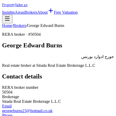
Property
Value
.ae
Insights
Areas
Brokers
About
Free Valuation
Home
/
Brokers
/
George Edward Burns
RERA broker · #
50504
George Edward Burns
جورج ادوارد بورنس
Real estate broker at
Strada Real Estate Brokerage L.L.C
Contact details
RERA broker number
50504
Brokerage
Strada Real Estate Brokerage L.L.C
Email
georgeburns23@hotmail.co.uk
Phone