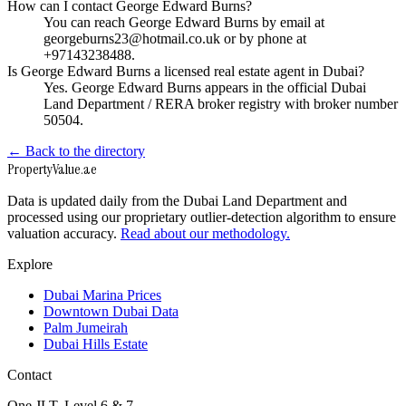
How can I contact George Edward Burns?
You can reach George Edward Burns by email at
georgeburns23@hotmail.co.uk or by phone at
+97143238488.
Is George Edward Burns a licensed real estate agent in Dubai?
Yes. George Edward Burns appears in the official Dubai
Land Department / RERA broker registry with broker number
50504.
← Back to the directory
Property
Value
.ae
Data is updated daily from the Dubai Land Department and
processed using our proprietary outlier-detection algorithm to ensure
valuation accuracy.
Read about our methodology.
Explore
Dubai Marina Prices
Downtown Dubai Data
Palm Jumeirah
Dubai Hills Estate
Contact
One JLT, Level 6 & 7