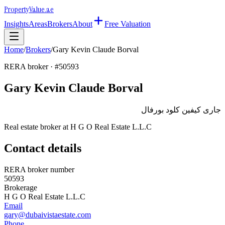
Property
Value
.ae
Insights
Areas
Brokers
About
Free Valuation
Home
/
Brokers
/
Gary Kevin Claude Borval
RERA broker · #
50593
Gary Kevin Claude Borval
جارى كيفين كلود بورفال
Real estate broker at
H G O Real Estate L.L.C
Contact details
RERA broker number
50593
Brokerage
H G O Real Estate L.L.C
Email
gary@dubaivistaestate.com
Phone