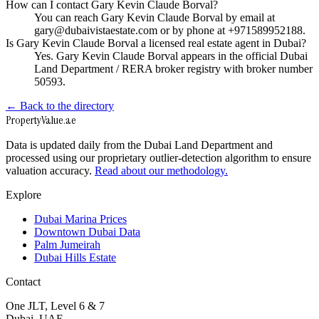
How can I contact Gary Kevin Claude Borval?
You can reach Gary Kevin Claude Borval by email at
gary@dubaivistaestate.com or by phone at +971589952188.
Is Gary Kevin Claude Borval a licensed real estate agent in Dubai?
Yes. Gary Kevin Claude Borval appears in the official Dubai
Land Department / RERA broker registry with broker number
50593.
← Back to the directory
Property
Value
.ae
Data is updated daily from the Dubai Land Department and
processed using our proprietary outlier-detection algorithm to ensure
valuation accuracy.
Read about our methodology.
Explore
Dubai Marina Prices
Downtown Dubai Data
Palm Jumeirah
Dubai Hills Estate
Contact
One JLT, Level 6 & 7
Dubai, UAE