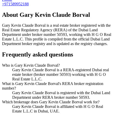
+971589952188
About
Gary Kevin Claude Borval
Gary Kevin Claude Borval
is a real estate broker registered with the
Real Estate Regulatory Agency (RERA) of the Dubai Land
Department under broker number
50593
, working with H G O Real
Estate L.L.C
. This profile is compiled from the official Dubai Land
Department broker registry and is updated as the registry changes.
Frequently asked questions
Who is Gary Kevin Claude Borval?
Gary Kevin Claude Borval is a RERA-registered Dubai real
estate broker (broker number 50593) working with H G O
Real Estate L.L.C.
What is Gary Kevin Claude Borval's RERA broker registration
number?
Gary Kevin Claude Borval is registered with the Dubai Land
Department under RERA broker number 50593.
Which brokerage does Gary Kevin Claude Borval work for?
Gary Kevin Claude Borval is affiliated with H G O Real
Estate L.L.C in Dubai, UAE.