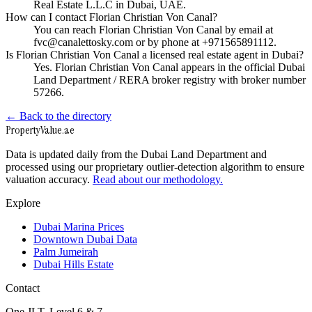
Real Estate L.L.C in Dubai, UAE.
How can I contact Florian Christian Von Canal?
You can reach Florian Christian Von Canal by email at
fvc@canalettosky.com or by phone at +971565891112.
Is Florian Christian Von Canal a licensed real estate agent in Dubai?
Yes. Florian Christian Von Canal appears in the official Dubai
Land Department / RERA broker registry with broker number
57266.
← Back to the directory
Property
Value
.ae
Data is updated daily from the Dubai Land Department and
processed using our proprietary outlier-detection algorithm to ensure
valuation accuracy.
Read about our methodology.
Explore
Dubai Marina Prices
Downtown Dubai Data
Palm Jumeirah
Dubai Hills Estate
Contact
One JLT, Level 6 & 7