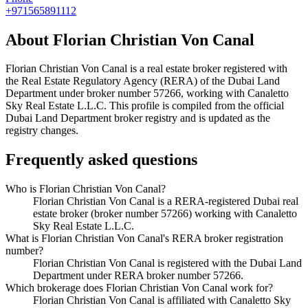
+971565891112
About
Florian Christian Von Canal
Florian Christian Von Canal
is a real estate broker registered with
the Real Estate Regulatory Agency (RERA) of the Dubai Land
Department under broker number
57266
, working with Canaletto
Sky Real Estate L.L.C
. This profile is compiled from the official
Dubai Land Department broker registry and is updated as the
registry changes.
Frequently asked questions
Who is Florian Christian Von Canal?
Florian Christian Von Canal is a RERA-registered Dubai real
estate broker (broker number 57266) working with Canaletto
Sky Real Estate L.L.C.
What is Florian Christian Von Canal's RERA broker registration
number?
Florian Christian Von Canal is registered with the Dubai Land
Department under RERA broker number 57266.
Which brokerage does Florian Christian Von Canal work for?
Florian Christian Von Canal is affiliated with Canaletto Sky