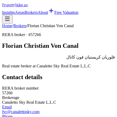
Property
Value
.ae
Insights
Areas
Brokers
About
Free Valuation
Home
/
Brokers
/
Florian Christian Von Canal
RERA broker · #
57266
Florian Christian Von Canal
فلوريان كريستيان فون كانال
Real estate broker at
Canaletto Sky Real Estate L.L.C
Contact details
RERA broker number
57266
Brokerage
Canaletto Sky Real Estate L.L.C
Email
fvc@canalettosky.com
Phone