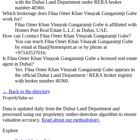
with the Dubai Land Department under RERA broker
number 40360.
Which brokerage does Filaa Omer Khan Vinayak Gangaramji Gube
work for?
Filaa Omer Khan Vinayak Gangaramji Gube is affiliated with
Homes Port Real Estate L.L.C in Dubai, UAE.
How can I contact Filaa Omer Khan Vinayak Gangaramji Gube?
You can reach Filaa Omer Khan Vinayak Gangaramji Gube
by email at filaa@homesport.ae or by phone at
+97143537016.
Is Filaa Omer Khan Vinayak Gangaramji Gube a licensed real estate
agent in Dubai?
Yes. Filaa Omer Khan Vinayak Gangaramji Gube appears in
the official Dubai Land Department / RERA broker registry
with broker number 40360.
← Back to the directory
Property
Value
.ae
Data is updated daily from the Dubai Land Department and
processed using our proprietary outlier-detection algorithm to ensure
valuation accuracy.
Read about our methodology.
Explore