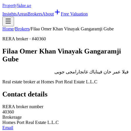
Property
Value
.ae
Insights
Areas
Brokers
About
Free Valuation
Home
/
Brokers
/
Filaa Omer Khan Vinayak Gangaramji Gube
RERA broker · #
40360
Filaa Omer Khan Vinayak Gangaramji
Gube
فيلا عمر خان فيناياك غانجارامجى جوبى
Real estate broker at
Homes Port Real Estate L.L.C
Contact details
RERA broker number
40360
Brokerage
Homes Port Real Estate L.L.C
Email