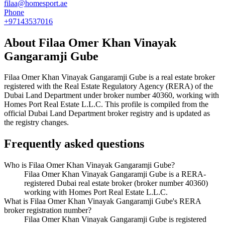
filaa@homesport.ae
Phone
+97143537016
About
Filaa Omer Khan Vinayak
Gangaramji Gube
Filaa Omer Khan Vinayak Gangaramji Gube
is a real estate broker
registered with the Real Estate Regulatory Agency (RERA) of the
Dubai Land Department under broker number
40360
, working with
Homes Port Real Estate L.L.C
. This profile is compiled from the
official Dubai Land Department broker registry and is updated as
the registry changes.
Frequently asked questions
Who is Filaa Omer Khan Vinayak Gangaramji Gube?
Filaa Omer Khan Vinayak Gangaramji Gube is a RERA-
registered Dubai real estate broker (broker number 40360)
working with Homes Port Real Estate L.L.C.
What is Filaa Omer Khan Vinayak Gangaramji Gube's RERA
broker registration number?
Filaa Omer Khan Vinayak Gangaramji Gube is registered