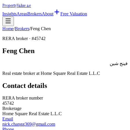
Property
Value
.ae
Insights
Areas
Brokers
About
Free Valuation
Home
/
Brokers
/
Feng Chen
RERA broker · #
45742
Feng Chen
فينج شين
Real estate broker at
Home Square Real Estate L.L.C
Contact details
RERA broker number
45742
Brokerage
Home Square Real Estate L.L.C
Email
nick.changg369@gmail.com
Phone