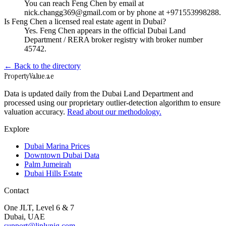
You can reach Feng Chen by email at
nick.changg369@gmail.com or by phone at +971553998288.
Is Feng Chen a licensed real estate agent in Dubai?
Yes. Feng Chen appears in the official Dubai Land
Department / RERA broker registry with broker number
45742.
← Back to the directory
Property
Value
.ae
Data is updated daily from the Dubai Land Department and
processed using our proprietary outlier-detection algorithm to ensure
valuation accuracy.
Read about our methodology.
Explore
Dubai Marina Prices
Downtown Dubai Data
Palm Jumeirah
Dubai Hills Estate
Contact
One JLT, Level 6 & 7
Dubai, UAE
support@liplynig.com