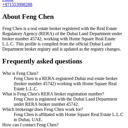
+971553998288
About
Feng Chen
Feng Chen
is a real estate broker registered with the Real Estate
Regulatory Agency (RERA) of the Dubai Land Department under
broker number
45742
, working with Home Square Real Estate
L.L.C
. This profile is compiled from the official Dubai Land
Department broker registry and is updated as the registry changes.
Frequently asked questions
Who is Feng Chen?
Feng Chen is a RERA-registered Dubai real estate broker
(broker number 45742) working with Home Square Real
Estate L.L.C.
What is Feng Chen's RERA broker registration number?
Feng Chen is registered with the Dubai Land Department
under RERA broker number 45742.
Which brokerage does Feng Chen work for?
Feng Chen is affiliated with Home Square Real Estate L.L.C
in Dubai, UAE.
How can I contact Feng Chen?