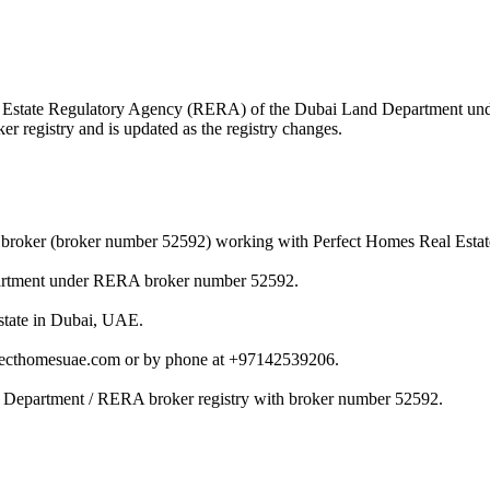
 Real Estate Regulatory Agency (RERA) of the Dubai Land Department u
r registry and is updated as the registry changes.
broker (broker number 52592) working with Perfect Homes Real Estat
artment under RERA broker number 52592.
state in Dubai, UAE.
ecthomesuae.com or by phone at +97142539206.
 Department / RERA broker registry with broker number 52592.