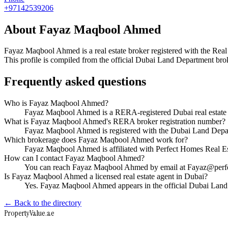
+97142539206
About
Fayaz Maqbool Ahmed
Fayaz Maqbool Ahmed
is a real estate broker registered with the
This profile is compiled from the official Dubai Land Department broke
Frequently asked questions
Who is Fayaz Maqbool Ahmed?
Fayaz Maqbool Ahmed is a RERA-registered Dubai real estate 
What is Fayaz Maqbool Ahmed's RERA broker registration number?
Fayaz Maqbool Ahmed is registered with the Dubai Land Dep
Which brokerage does Fayaz Maqbool Ahmed work for?
Fayaz Maqbool Ahmed is affiliated with Perfect Homes Real E
How can I contact Fayaz Maqbool Ahmed?
You can reach Fayaz Maqbool Ahmed by email at Fayaz@perf
Is Fayaz Maqbool Ahmed a licensed real estate agent in Dubai?
Yes. Fayaz Maqbool Ahmed appears in the official Dubai Land
← Back to the directory
Property
Value
.ae