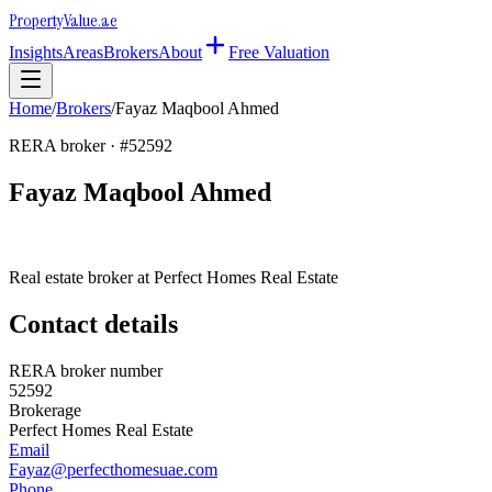
Property
Value
.ae
Insights
Areas
Brokers
About
Free Valuation
Home
/
Brokers
/
Fayaz Maqbool Ahmed
RERA broker · #
52592
Fayaz Maqbool Ahmed
Real estate broker at
Perfect Homes Real Estate
Contact details
RERA broker number
52592
Brokerage
Perfect Homes Real Estate
Email
Fayaz@perfecthomesuae.com
Phone