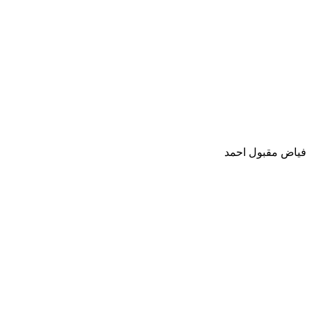
فياض مقبول احمد