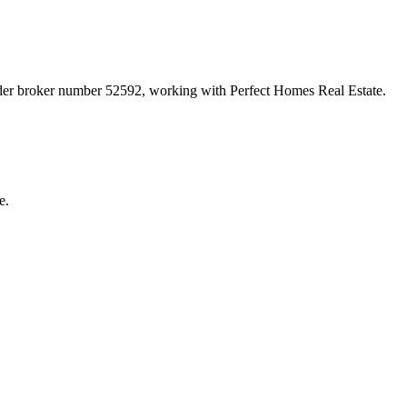
nder broker number
52592
, working with Perfect Homes Real Estate
.
e.