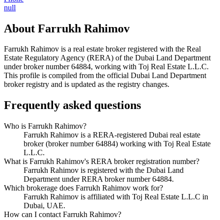
null
About
Farrukh Rahimov
Farrukh Rahimov
is a real estate broker registered with the Real
Estate Regulatory Agency (RERA) of the Dubai Land Department
under broker number
64884
, working with Toj Real Estate L.L.C
.
This profile is compiled from the official Dubai Land Department
broker registry and is updated as the registry changes.
Frequently asked questions
Who is Farrukh Rahimov?
Farrukh Rahimov is a RERA-registered Dubai real estate
broker (broker number 64884) working with Toj Real Estate
L.L.C.
What is Farrukh Rahimov's RERA broker registration number?
Farrukh Rahimov is registered with the Dubai Land
Department under RERA broker number 64884.
Which brokerage does Farrukh Rahimov work for?
Farrukh Rahimov is affiliated with Toj Real Estate L.L.C in
Dubai, UAE.
How can I contact Farrukh Rahimov?