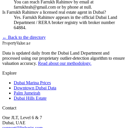
You can reach Farrukh Rahimov by email at
farrukhrah@gmail.com or by phone at null.
Is Farrukh Rahimov a licensed real estate agent in Dubai?
Yes. Farrukh Rahimov appears in the official Dubai Land
Department / RERA broker registry with broker number
64884.
← Back to the directory
Property
Value
.ae
Data is updated daily from the Dubai Land Department and
processed using our proprietary outlier-detection algorithm to ensure
valuation accuracy.
Read about our methodology.
Explore
Dubai Marina Prices
Downtown Dubai Data
Palm Jumeirah
Dubai Hills Estate
Contact
One JLT, Level 6 & 7
Dubai, UAE
support@liplynig.com