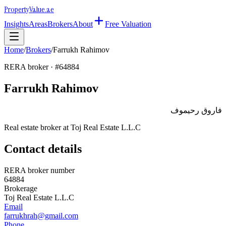
Property
Value
.ae
Insights
Areas
Brokers
About
Free Valuation
Home
/
Brokers
/
Farrukh Rahimov
RERA broker · #
64884
Farrukh Rahimov
فاروق رحيموف
Real estate broker at
Toj Real Estate L.L.C
Contact details
RERA broker number
64884
Brokerage
Toj Real Estate L.L.C
Email
farrukhrah@gmail.com
Phone