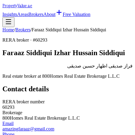
Property
Value
.ae
Insights
Areas
Brokers
About
Free Valuation
Home
/
Brokers
/
Faraaz Siddiqui Izhar Hussain Siddiqui
RERA broker · #
60293
Faraaz Siddiqui Izhar Hussain Siddiqui
فراز صديقى اظهار حسين صديقى
Real estate broker at
800Homes Real Estate Brokerage L.L.C
Contact details
RERA broker number
60293
Brokerage
800Homes Real Estate Brokerage L.L.C
Email
amazingfaraaz@gmail.com
Phone