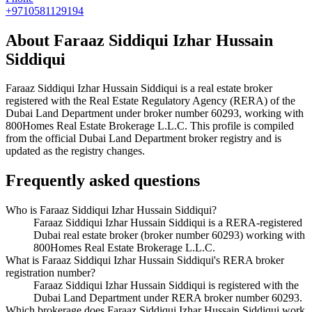
+9710581129194
About
Faraaz Siddiqui Izhar Hussain
Siddiqui
Faraaz Siddiqui Izhar Hussain Siddiqui
is a real estate broker
registered with the Real Estate Regulatory Agency (RERA) of the
Dubai Land Department under broker number
60293
, working with
800Homes Real Estate Brokerage L.L.C
. This profile is compiled
from the official Dubai Land Department broker registry and is
updated as the registry changes.
Frequently asked questions
Who is Faraaz Siddiqui Izhar Hussain Siddiqui?
Faraaz Siddiqui Izhar Hussain Siddiqui is a RERA-registered
Dubai real estate broker (broker number 60293) working with
800Homes Real Estate Brokerage L.L.C.
What is Faraaz Siddiqui Izhar Hussain Siddiqui's RERA broker
registration number?
Faraaz Siddiqui Izhar Hussain Siddiqui is registered with the
Dubai Land Department under RERA broker number 60293.
Which brokerage does Faraaz Siddiqui Izhar Hussain Siddiqui work