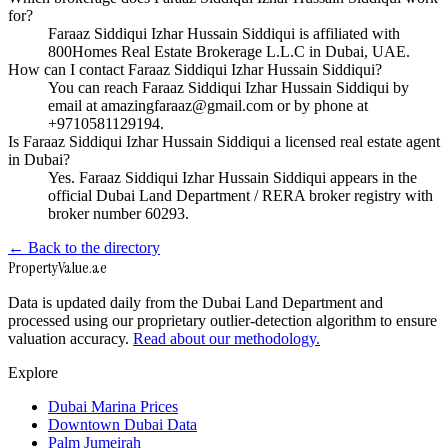
for?
Faraaz Siddiqui Izhar Hussain Siddiqui is affiliated with
800Homes Real Estate Brokerage L.L.C in Dubai, UAE.
How can I contact Faraaz Siddiqui Izhar Hussain Siddiqui?
You can reach Faraaz Siddiqui Izhar Hussain Siddiqui by
email at amazingfaraaz@gmail.com or by phone at
+9710581129194.
Is Faraaz Siddiqui Izhar Hussain Siddiqui a licensed real estate agent
in Dubai?
Yes. Faraaz Siddiqui Izhar Hussain Siddiqui appears in the
official Dubai Land Department / RERA broker registry with
broker number 60293.
← Back to the directory
Property
Value
.ae
Data is updated daily from the Dubai Land Department and
processed using our proprietary outlier-detection algorithm to ensure
valuation accuracy.
Read about our methodology.
Explore
Dubai Marina Prices
Downtown Dubai Data
Palm Jumeirah