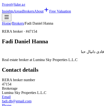
Property
Value
.ae
Insights
Areas
Brokers
About
Free Valuation
Home
/
Brokers
/
Fadi Daniel Hanna
RERA broker · #
47154
Fadi Daniel Hanna
فادى دانيال حنا
Real estate broker at
Lumina Sky Properties L.L.C
Contact details
RERA broker number
47154
Brokerage
Lumina Sky Properties L.L.C
Email
fadi.dh@gmail.com
Phone