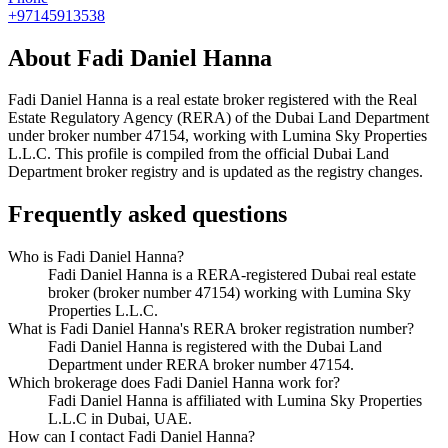
+97145913538
About
Fadi Daniel Hanna
Fadi Daniel Hanna
is a real estate broker registered with the Real
Estate Regulatory Agency (RERA) of the Dubai Land Department
under broker number
47154
, working with Lumina Sky Properties
L.L.C
. This profile is compiled from the official Dubai Land
Department broker registry and is updated as the registry changes.
Frequently asked questions
Who is Fadi Daniel Hanna?
Fadi Daniel Hanna is a RERA-registered Dubai real estate
broker (broker number 47154) working with Lumina Sky
Properties L.L.C.
What is Fadi Daniel Hanna's RERA broker registration number?
Fadi Daniel Hanna is registered with the Dubai Land
Department under RERA broker number 47154.
Which brokerage does Fadi Daniel Hanna work for?
Fadi Daniel Hanna is affiliated with Lumina Sky Properties
L.L.C in Dubai, UAE.
How can I contact Fadi Daniel Hanna?