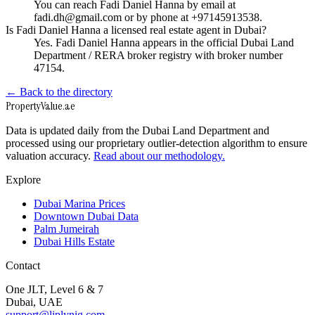
You can reach Fadi Daniel Hanna by email at
fadi.dh@gmail.com or by phone at +97145913538.
Is Fadi Daniel Hanna a licensed real estate agent in Dubai?
Yes. Fadi Daniel Hanna appears in the official Dubai Land
Department / RERA broker registry with broker number
47154.
← Back to the directory
Property
Value
.ae
Data is updated daily from the Dubai Land Department and
processed using our proprietary outlier-detection algorithm to ensure
valuation accuracy.
Read about our methodology.
Explore
Dubai Marina Prices
Downtown Dubai Data
Palm Jumeirah
Dubai Hills Estate
Contact
One JLT, Level 6 & 7
Dubai, UAE
support@liplynig.com