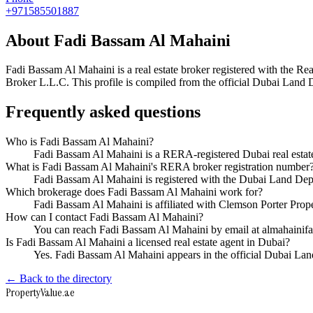
+971585501887
About
Fadi Bassam Al Mahaini
Fadi Bassam Al Mahaini
is a real estate broker registered with th
Broker L.L.C
. This profile is compiled from the official Dubai Land 
Frequently asked questions
Who is Fadi Bassam Al Mahaini?
Fadi Bassam Al Mahaini is a RERA-registered Dubai real estat
What is Fadi Bassam Al Mahaini's RERA broker registration number
Fadi Bassam Al Mahaini is registered with the Dubai Land D
Which brokerage does Fadi Bassam Al Mahaini work for?
Fadi Bassam Al Mahaini is affiliated with Clemson Porter Pro
How can I contact Fadi Bassam Al Mahaini?
You can reach Fadi Bassam Al Mahaini by email at almahaini
Is Fadi Bassam Al Mahaini a licensed real estate agent in Dubai?
Yes. Fadi Bassam Al Mahaini appears in the official Dubai La
← Back to the directory
Property
Value
.ae