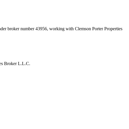
under broker number
43956
, working with Clemson Porter Properties
es Broker L.L.C.