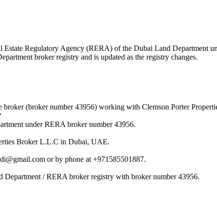
e Real Estate Regulatory Agency (RERA) of the Dubai Land Department 
Department broker registry and is updated as the registry changes.
e broker (broker number 43956) working with Clemson Porter Properti
?
epartment under RERA broker number 43956.
perties Broker L.L.C in Dubai, UAE.
fadi@gmail.com or by phone at +971585501887.
nd Department / RERA broker registry with broker number 43956.