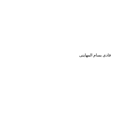
فادى بسام المهاينى