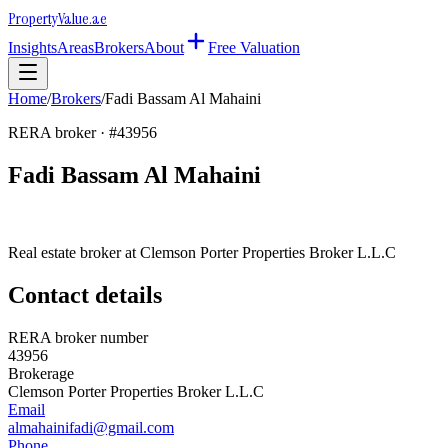
Property
Value
.ae
Insights
Areas
Brokers
About
Free Valuation
Home
/
Brokers
/
Fadi Bassam Al Mahaini
RERA broker · #
43956
Fadi Bassam Al Mahaini
Real estate broker at
Clemson Porter Properties Broker L.L.C
Contact details
RERA broker number
43956
Brokerage
Clemson Porter Properties Broker L.L.C
Email
almahainifadi@gmail.com
Phone