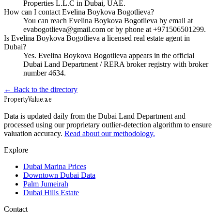
Properties L.L.C in Dubai, UAE.
How can I contact Evelina Boykova Bogotlieva?
You can reach Evelina Boykova Bogotlieva by email at
evabogotlieva@gmail.com or by phone at +971506501299.
Is Evelina Boykova Bogotlieva a licensed real estate agent in
Dubai?
Yes. Evelina Boykova Bogotlieva appears in the official
Dubai Land Department / RERA broker registry with broker
number 4634.
← Back to the directory
Property
Value
.ae
Data is updated daily from the Dubai Land Department and
processed using our proprietary outlier-detection algorithm to ensure
valuation accuracy.
Read about our methodology.
Explore
Dubai Marina Prices
Downtown Dubai Data
Palm Jumeirah
Dubai Hills Estate
Contact