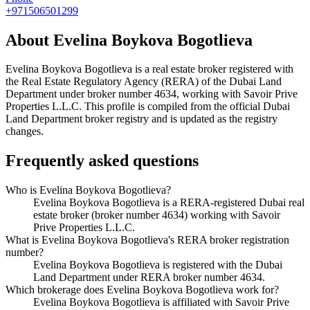
+971506501299
About
Evelina Boykova Bogotlieva
Evelina Boykova Bogotlieva
is a real estate broker registered with
the Real Estate Regulatory Agency (RERA) of the Dubai Land
Department under broker number
4634
, working with Savoir Prive
Properties L.L.C
. This profile is compiled from the official Dubai
Land Department broker registry and is updated as the registry
changes.
Frequently asked questions
Who is Evelina Boykova Bogotlieva?
Evelina Boykova Bogotlieva is a RERA-registered Dubai real
estate broker (broker number 4634) working with Savoir
Prive Properties L.L.C.
What is Evelina Boykova Bogotlieva's RERA broker registration
number?
Evelina Boykova Bogotlieva is registered with the Dubai
Land Department under RERA broker number 4634.
Which brokerage does Evelina Boykova Bogotlieva work for?
Evelina Boykova Bogotlieva is affiliated with Savoir Prive