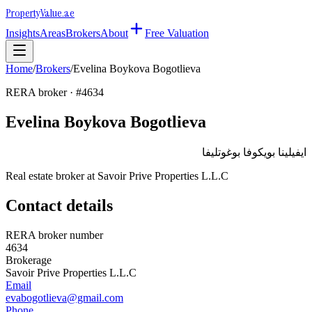
Property
Value
.ae
Insights
Areas
Brokers
About
Free Valuation
Home
/
Brokers
/
Evelina Boykova Bogotlieva
RERA broker · #
4634
Evelina Boykova Bogotlieva
ايفيلينا بويكوفا بوغوتليفا
Real estate broker at
Savoir Prive Properties L.L.C
Contact details
RERA broker number
4634
Brokerage
Savoir Prive Properties L.L.C
Email
evabogotlieva@gmail.com
Phone