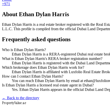
+971
About
Ethan Dylan Harris
Ethan Dylan Harris
is a real estate broker registered with the Rea
L.L.C
. This profile is compiled from the official Dubai Land Departme
Frequently asked questions
Who is Ethan Dylan Harris?
Ethan Dylan Harris is a RERA-registered Dubai real estate br
What is Ethan Dylan Harris's RERA broker registration number?
Ethan Dylan Harris is registered with the Dubai Land Depar
Which brokerage does Ethan Dylan Harris work for?
Ethan Dylan Harris is affiliated with Luxfolio Real Estate Br
How can I contact Ethan Dylan Harris?
You can reach Ethan Dylan Harris by email at ethan@luxfoliore
Is Ethan Dylan Harris a licensed real estate agent in Dubai?
Yes. Ethan Dylan Harris appears in the official Dubai Land D
← Back to the directory
Property
Value
.ae