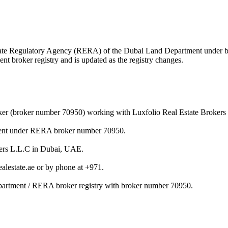
l Estate Regulatory Agency (RERA) of the Dubai Land Department under
nt broker registry and is updated as the registry changes.
oker (broker number 70950) working with Luxfolio Real Estate Brokers
tment under RERA broker number 70950.
okers L.L.C in Dubai, UAE.
alestate.ae or by phone at +971.
epartment / RERA broker registry with broker number 70950.