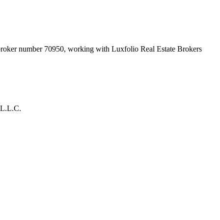
 broker number
70950
, working with Luxfolio Real Estate Brokers
 L.L.C.