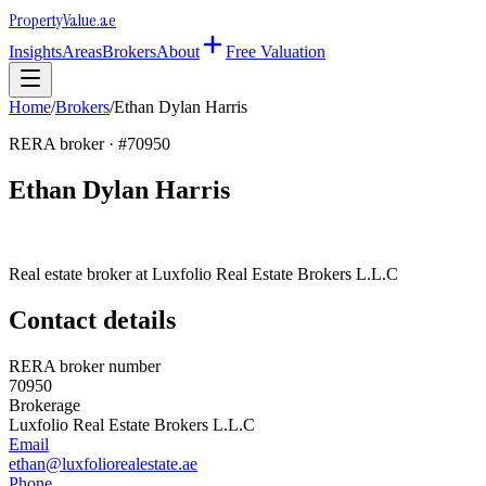
Property
Value
.ae
Insights
Areas
Brokers
About
Free Valuation
Home
/
Brokers
/
Ethan Dylan Harris
RERA broker · #
70950
Ethan Dylan Harris
Real estate broker at
Luxfolio Real Estate Brokers L.L.C
Contact details
RERA broker number
70950
Brokerage
Luxfolio Real Estate Brokers L.L.C
Email
ethan@luxfoliorealestate.ae
Phone