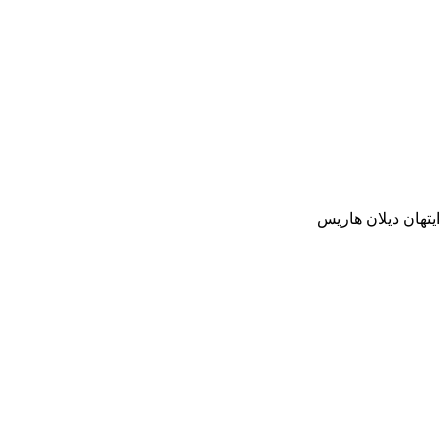
ايتهان ديلان هاريس