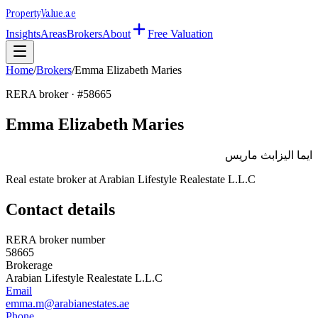
Property
Value
.ae
Insights
Areas
Brokers
About
Free Valuation
Home
/
Brokers
/
Emma Elizabeth Maries
RERA broker · #
58665
Emma Elizabeth Maries
ايما اليزابث ماريس
Real estate broker at
Arabian Lifestyle Realestate L.L.C
Contact details
RERA broker number
58665
Brokerage
Arabian Lifestyle Realestate L.L.C
Email
emma.m@arabianestates.ae
Phone