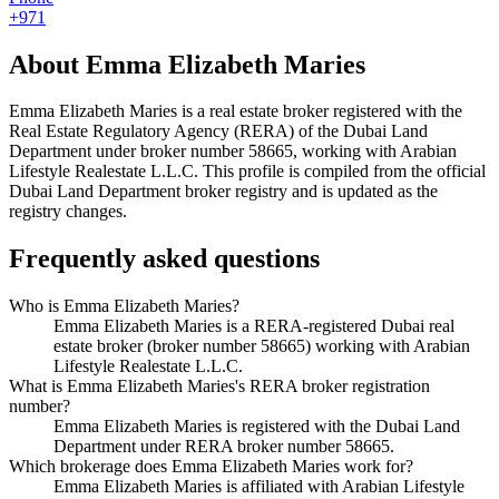
+971
About
Emma Elizabeth Maries
Emma Elizabeth Maries
is a real estate broker registered with the
Real Estate Regulatory Agency (RERA) of the Dubai Land
Department under broker number
58665
, working with Arabian
Lifestyle Realestate L.L.C
. This profile is compiled from the official
Dubai Land Department broker registry and is updated as the
registry changes.
Frequently asked questions
Who is Emma Elizabeth Maries?
Emma Elizabeth Maries is a RERA-registered Dubai real
estate broker (broker number 58665) working with Arabian
Lifestyle Realestate L.L.C.
What is Emma Elizabeth Maries's RERA broker registration
number?
Emma Elizabeth Maries is registered with the Dubai Land
Department under RERA broker number 58665.
Which brokerage does Emma Elizabeth Maries work for?
Emma Elizabeth Maries is affiliated with Arabian Lifestyle