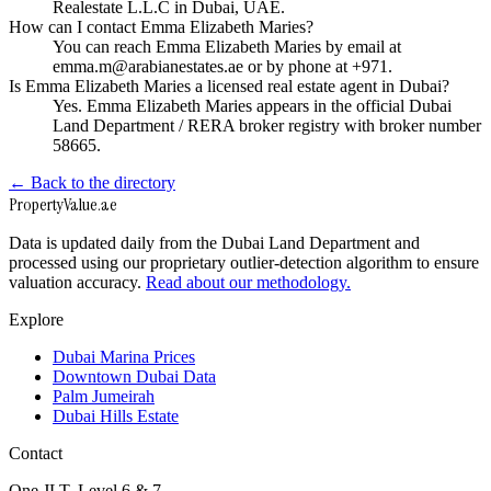
Realestate L.L.C in Dubai, UAE.
How can I contact Emma Elizabeth Maries?
You can reach Emma Elizabeth Maries by email at
emma.m@arabianestates.ae or by phone at +971.
Is Emma Elizabeth Maries a licensed real estate agent in Dubai?
Yes. Emma Elizabeth Maries appears in the official Dubai
Land Department / RERA broker registry with broker number
58665.
← Back to the directory
Property
Value
.ae
Data is updated daily from the Dubai Land Department and
processed using our proprietary outlier-detection algorithm to ensure
valuation accuracy.
Read about our methodology.
Explore
Dubai Marina Prices
Downtown Dubai Data
Palm Jumeirah
Dubai Hills Estate
Contact
One JLT, Level 6 & 7