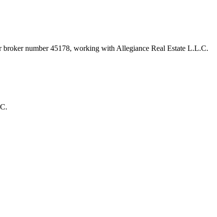
er broker number
45178
, working with Allegiance Real Estate L.L.C
.
.C.