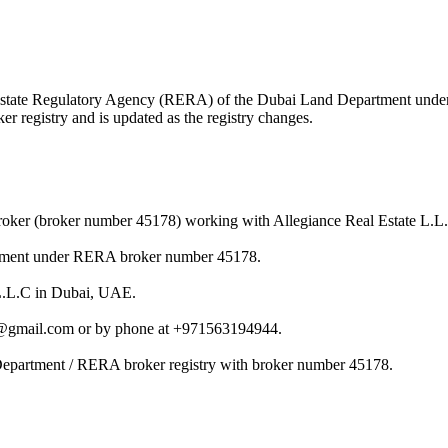
eal Estate Regulatory Agency (RERA) of the Dubai Land Department und
r registry and is updated as the registry changes.
roker (broker number 45178) working with Allegiance Real Estate L.L
rtment under RERA broker number 45178.
 L.L.C in Dubai, UAE.
7@gmail.com or by phone at +971563194944.
Department / RERA broker registry with broker number 45178.