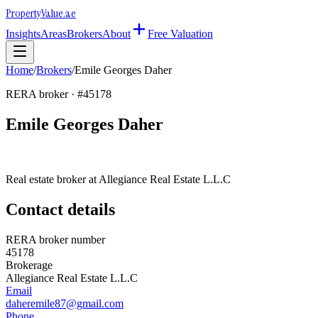
Property
Value
.ae
Insights
Areas
Brokers
About
Free Valuation
Home
/
Brokers
/
Emile Georges Daher
RERA broker · #
45178
Emile Georges Daher
Real estate broker at
Allegiance Real Estate L.L.C
Contact details
RERA broker number
45178
Brokerage
Allegiance Real Estate L.L.C
Email
daheremile87@gmail.com
Phone