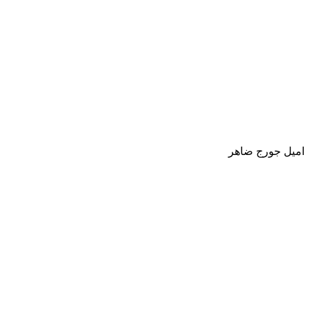
اميل جورج ضاهر