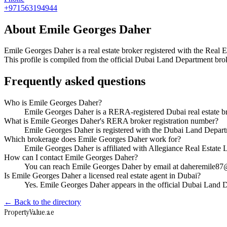
+971563194944
About
Emile Georges Daher
Emile Georges Daher
is a real estate broker registered with the R
This profile is compiled from the official Dubai Land Department broke
Frequently asked questions
Who is Emile Georges Daher?
Emile Georges Daher is a RERA-registered Dubai real estate b
What is Emile Georges Daher's RERA broker registration number?
Emile Georges Daher is registered with the Dubai Land Depa
Which brokerage does Emile Georges Daher work for?
Emile Georges Daher is affiliated with Allegiance Real Estate
How can I contact Emile Georges Daher?
You can reach Emile Georges Daher by email at daheremile8
Is Emile Georges Daher a licensed real estate agent in Dubai?
Yes. Emile Georges Daher appears in the official Dubai Land 
← Back to the directory
Property
Value
.ae