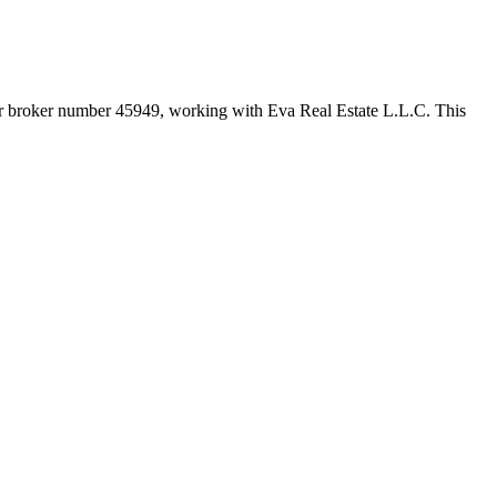
er broker number
45949
, working with Eva Real Estate L.L.C
. This