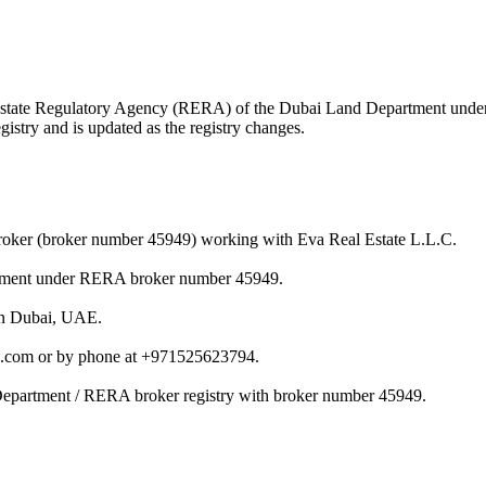
eal Estate Regulatory Agency (RERA) of the Dubai Land Department und
istry and is updated as the registry changes.
 broker (broker number 45949) working with Eva Real Estate L.L.C.
artment under RERA broker number 45949.
 in Dubai, UAE.
il.com or by phone at +971525623794.
 Department / RERA broker registry with broker number 45949.