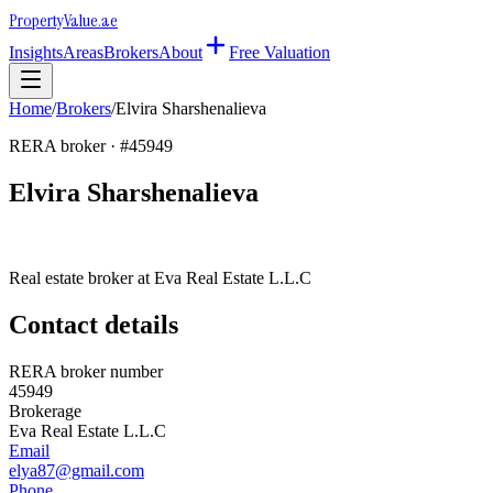
Property
Value
.ae
Insights
Areas
Brokers
About
Free Valuation
Home
/
Brokers
/
Elvira Sharshenalieva
RERA broker · #
45949
Elvira Sharshenalieva
Real estate broker at
Eva Real Estate L.L.C
Contact details
RERA broker number
45949
Brokerage
Eva Real Estate L.L.C
Email
elya87@gmail.com
Phone