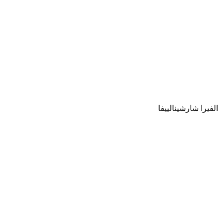
الفيرا شارشينالييفا