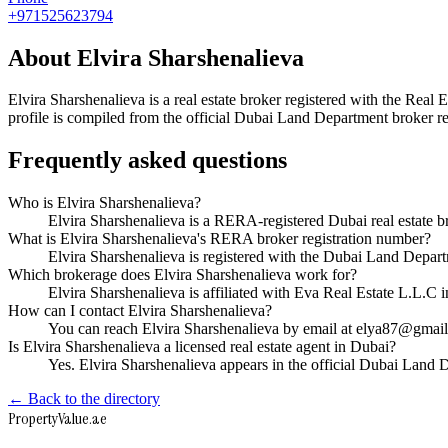
+971525623794
About
Elvira Sharshenalieva
Elvira Sharshenalieva
is a real estate broker registered with the R
profile is compiled from the official Dubai Land Department broker reg
Frequently asked questions
Who is Elvira Sharshenalieva?
Elvira Sharshenalieva is a RERA-registered Dubai real estate
What is Elvira Sharshenalieva's RERA broker registration number?
Elvira Sharshenalieva is registered with the Dubai Land Dep
Which brokerage does Elvira Sharshenalieva work for?
Elvira Sharshenalieva is affiliated with Eva Real Estate L.L.C
How can I contact Elvira Sharshenalieva?
You can reach Elvira Sharshenalieva by email at elya87@gma
Is Elvira Sharshenalieva a licensed real estate agent in Dubai?
Yes. Elvira Sharshenalieva appears in the official Dubai Land
← Back to the directory
Property
Value
.ae