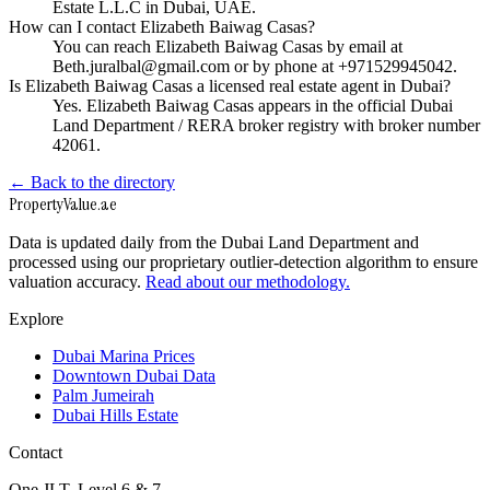
Estate L.L.C in Dubai, UAE.
How can I contact Elizabeth Baiwag Casas?
You can reach Elizabeth Baiwag Casas by email at
Beth.juralbal@gmail.com or by phone at +971529945042.
Is Elizabeth Baiwag Casas a licensed real estate agent in Dubai?
Yes. Elizabeth Baiwag Casas appears in the official Dubai
Land Department / RERA broker registry with broker number
42061.
← Back to the directory
Property
Value
.ae
Data is updated daily from the Dubai Land Department and
processed using our proprietary outlier-detection algorithm to ensure
valuation accuracy.
Read about our methodology.
Explore
Dubai Marina Prices
Downtown Dubai Data
Palm Jumeirah
Dubai Hills Estate
Contact
One JLT, Level 6 & 7