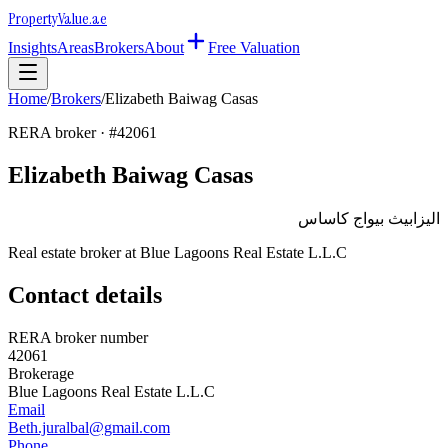
Property
Value
.ae
Insights
Areas
Brokers
About
Free Valuation
Home
/
Brokers
/
Elizabeth Baiwag Casas
RERA broker · #
42061
Elizabeth Baiwag Casas
اليزابيث بيواج كاساس
Real estate broker at
Blue Lagoons Real Estate L.L.C
Contact details
RERA broker number
42061
Brokerage
Blue Lagoons Real Estate L.L.C
Email
Beth.juralbal@gmail.com
Phone