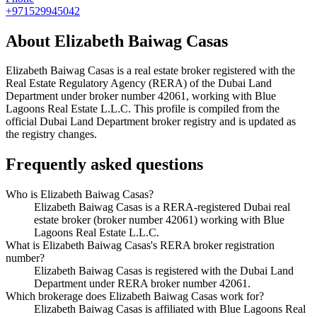
+971529945042
About
Elizabeth Baiwag Casas
Elizabeth Baiwag Casas
is a real estate broker registered with the
Real Estate Regulatory Agency (RERA) of the Dubai Land
Department under broker number
42061
, working with Blue
Lagoons Real Estate L.L.C
. This profile is compiled from the
official Dubai Land Department broker registry and is updated as
the registry changes.
Frequently asked questions
Who is Elizabeth Baiwag Casas?
Elizabeth Baiwag Casas is a RERA-registered Dubai real
estate broker (broker number 42061) working with Blue
Lagoons Real Estate L.L.C.
What is Elizabeth Baiwag Casas's RERA broker registration
number?
Elizabeth Baiwag Casas is registered with the Dubai Land
Department under RERA broker number 42061.
Which brokerage does Elizabeth Baiwag Casas work for?
Elizabeth Baiwag Casas is affiliated with Blue Lagoons Real