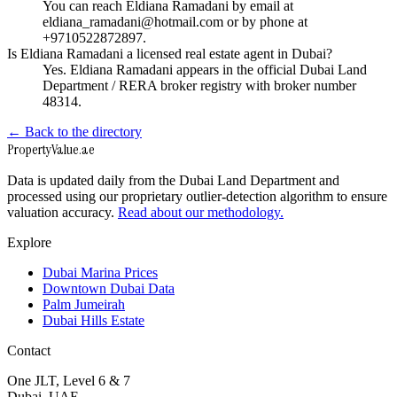
You can reach Eldiana Ramadani by email at
eldiana_ramadani@hotmail.com or by phone at
+9710522872897.
Is Eldiana Ramadani a licensed real estate agent in Dubai?
Yes. Eldiana Ramadani appears in the official Dubai Land
Department / RERA broker registry with broker number
48314.
← Back to the directory
Property
Value
.ae
Data is updated daily from the Dubai Land Department and
processed using our proprietary outlier-detection algorithm to ensure
valuation accuracy.
Read about our methodology.
Explore
Dubai Marina Prices
Downtown Dubai Data
Palm Jumeirah
Dubai Hills Estate
Contact
One JLT, Level 6 & 7
Dubai, UAE