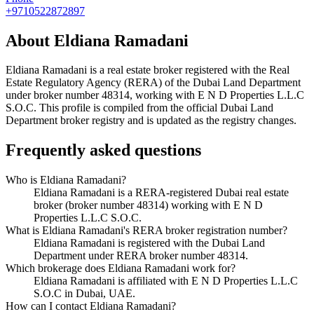
+9710522872897
About
Eldiana Ramadani
Eldiana Ramadani
is a real estate broker registered with the Real
Estate Regulatory Agency (RERA) of the Dubai Land Department
under broker number
48314
, working with E N D Properties L.L.C
S.O.C
. This profile is compiled from the official Dubai Land
Department broker registry and is updated as the registry changes.
Frequently asked questions
Who is Eldiana Ramadani?
Eldiana Ramadani is a RERA-registered Dubai real estate
broker (broker number 48314) working with E N D
Properties L.L.C S.O.C.
What is Eldiana Ramadani's RERA broker registration number?
Eldiana Ramadani is registered with the Dubai Land
Department under RERA broker number 48314.
Which brokerage does Eldiana Ramadani work for?
Eldiana Ramadani is affiliated with E N D Properties L.L.C
S.O.C in Dubai, UAE.
How can I contact Eldiana Ramadani?