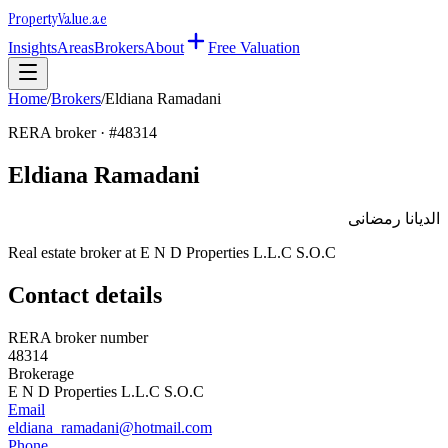
Property
Value
.ae
Insights
Areas
Brokers
About
Free Valuation
Home
/
Brokers
/
Eldiana Ramadani
RERA broker · #
48314
Eldiana Ramadani
الديانا رمضانى
Real estate broker at
E N D Properties L.L.C S.O.C
Contact details
RERA broker number
48314
Brokerage
E N D Properties L.L.C S.O.C
Email
eldiana_ramadani@hotmail.com
Phone