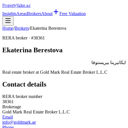
Property
Value
.ae
Insights
Areas
Brokers
About
Free Valuation
Home
/
Brokers
/
Ekaterina Berestova
RERA broker · #
38361
Ekaterina Berestova
ايكاتيرينا بيريستوفا
Real estate broker at
Gold Mark Real Estate Broker L.L.C
Contact details
RERA broker number
38361
Brokerage
Gold Mark Real Estate Broker L.L.C
Email
info@goldmark.ae
Phone