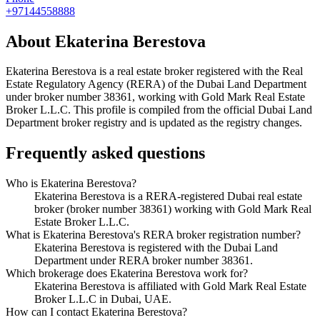
+97144558888
About
Ekaterina Berestova
Ekaterina Berestova
is a real estate broker registered with the Real
Estate Regulatory Agency (RERA) of the Dubai Land Department
under broker number
38361
, working with Gold Mark Real Estate
Broker L.L.C
. This profile is compiled from the official Dubai Land
Department broker registry and is updated as the registry changes.
Frequently asked questions
Who is Ekaterina Berestova?
Ekaterina Berestova is a RERA-registered Dubai real estate
broker (broker number 38361) working with Gold Mark Real
Estate Broker L.L.C.
What is Ekaterina Berestova's RERA broker registration number?
Ekaterina Berestova is registered with the Dubai Land
Department under RERA broker number 38361.
Which brokerage does Ekaterina Berestova work for?
Ekaterina Berestova is affiliated with Gold Mark Real Estate
Broker L.L.C in Dubai, UAE.
How can I contact Ekaterina Berestova?