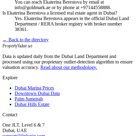
You can reach Ekaterina Berestova by email at
info@goldmark.ae or by phone at +97144558888.
Is Ekaterina Berestova a licensed real estate agent in Dubai?
Yes. Ekaterina Berestova appears in the official Dubai Land
Department / RERA broker registry with broker number
38361.
← Back to the directory
Property
Value
.ae
Data is updated daily from the Dubai Land Department and
processed using our proprietary outlier-detection algorithm to ensure
valuation accuracy.
Read about our methodology.
Explore
Dubai Marina Prices
Downtown Dubai Data
Palm Jumeirah
Dubai Hills Estate
Contact
One JLT, Level 6 & 7
Dubai, UAE
support@liplynig.com