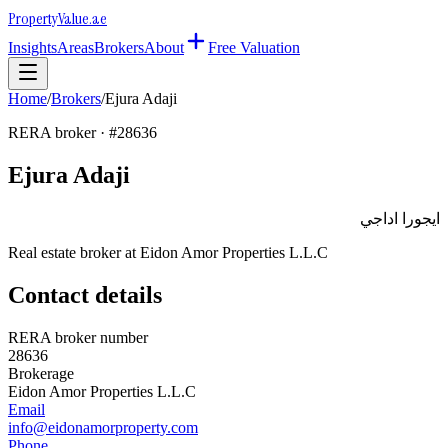
Property
Value
.ae
Insights
Areas
Brokers
About
Free Valuation
Home
/
Brokers
/
Ejura Adaji
RERA broker · #
28636
Ejura Adaji
ايجورا اداجي
Real estate broker at
Eidon Amor Properties L.L.C
Contact details
RERA broker number
28636
Brokerage
Eidon Amor Properties L.L.C
Email
info@eidonamorproperty.com
Phone