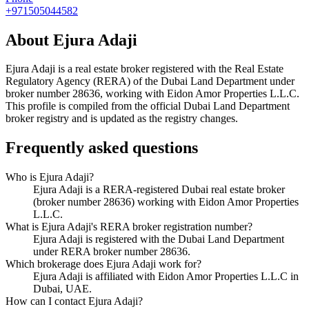
+971505044582
About
Ejura Adaji
Ejura Adaji
is a real estate broker registered with the Real Estate
Regulatory Agency (RERA) of the Dubai Land Department under
broker number
28636
, working with Eidon Amor Properties L.L.C
.
This profile is compiled from the official Dubai Land Department
broker registry and is updated as the registry changes.
Frequently asked questions
Who is Ejura Adaji?
Ejura Adaji is a RERA-registered Dubai real estate broker
(broker number 28636) working with Eidon Amor Properties
L.L.C.
What is Ejura Adaji's RERA broker registration number?
Ejura Adaji is registered with the Dubai Land Department
under RERA broker number 28636.
Which brokerage does Ejura Adaji work for?
Ejura Adaji is affiliated with Eidon Amor Properties L.L.C in
Dubai, UAE.
How can I contact Ejura Adaji?