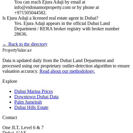
You can reach Ejura Adaji by email at
info@eidonamorproperty.com or by phone at
+971505044582.
Is Ejura Adaji a licensed real estate agent in Dubai?
Yes. Ejura Adaji appears in the official Dubai Land
Department / RERA broker registry with broker number
28636.
← Back to the directory
Property
Value
.ae
Data is updated daily from the Dubai Land Department and
processed using our proprietary outlier-detection algorithm to ensure
valuation accuracy.
Read about our methodology.
Explore
Dubai Marina Prices
Downtown Dubai Data
Palm Jumeirah
Dubai Hills Estate
Contact
One JLT, Level 6 & 7
Dubai, UAE