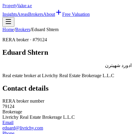
Property
Value
.ae
Insights
Areas
Brokers
About
Free Valuation
Home
/
Brokers
/
Eduard Shtern
RERA broker · #
79124
Eduard Shtern
ادورد شهيترن
Real estate broker at
Livrichy Real Estate Brokerage L.L.C
Contact details
RERA broker number
79124
Brokerage
Livrichy Real Estate Brokerage L.L.C
Email
eduard@livrichy.com
Phone