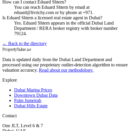
How can I contact Eduard Shtern?
You can reach Eduard Shtern by email at
eduard@livrichy.com or by phone at +971.
Is Eduard Shtern a licensed real estate agent in Dubai?
Yes. Eduard Shtern appears in the official Dubai Land
Department / RERA broker registry with broker number
79124.
← Back to the directory
Property
Value
.ae
Data is updated daily from the Dubai Land Department and
processed using our proprietary outlier-detection algorithm to ensure
valuation accuracy.
Read about our methodology.
Explore
Dubai Marina Prices
Downtown Dubai Data
Palm Jumeirah
Dubai Hills Estate
Contact
One JLT, Level 6 & 7
Dubai, UAE