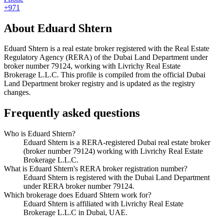
+971
About
Eduard Shtern
Eduard Shtern
is a real estate broker registered with the Real Estate
Regulatory Agency (RERA) of the Dubai Land Department under
broker number
79124
, working with Livrichy Real Estate
Brokerage L.L.C
. This profile is compiled from the official Dubai
Land Department broker registry and is updated as the registry
changes.
Frequently asked questions
Who is Eduard Shtern?
Eduard Shtern is a RERA-registered Dubai real estate broker
(broker number 79124) working with Livrichy Real Estate
Brokerage L.L.C.
What is Eduard Shtern's RERA broker registration number?
Eduard Shtern is registered with the Dubai Land Department
under RERA broker number 79124.
Which brokerage does Eduard Shtern work for?
Eduard Shtern is affiliated with Livrichy Real Estate
Brokerage L.L.C in Dubai, UAE.