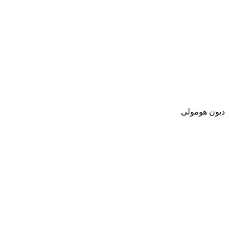
ديون هومولى