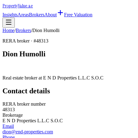
Property
Value
.ae
Insights
Areas
Brokers
About
Free Valuation
Home
/
Brokers
/
Dion Humolli
RERA broker · #
48313
Dion Humolli
Real estate broker at
E N D Properties L.L.C S.O.C
Contact details
RERA broker number
48313
Brokerage
E N D Properties L.L.C S.O.C
Email
dion@end-properties.com
Phone