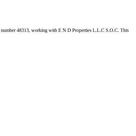
er number
48313
, working with E N D Properties L.L.C S.O.C
. This