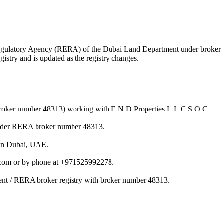
te Regulatory Agency (RERA) of the Dubai Land Department under brok
istry and is updated as the registry changes.
(broker number 48313) working with E N D Properties L.L.C S.O.C.
under RERA broker number 48313.
 in Dubai, UAE.
.com or by phone at +971525992278.
ent / RERA broker registry with broker number 48313.