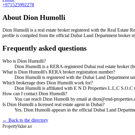
+971525992278
About
Dion Humolli
Dion Humolli
is a real estate broker registered with the Real Esta
profile is compiled from the official Dubai Land Department broker reg
Frequently asked questions
Who is Dion Humolli?
Dion Humolli is a RERA-registered Dubai real estate broker 
What is Dion Humolli's RERA broker registration number?
Dion Humolli is registered with the Dubai Land Department 
Which brokerage does Dion Humolli work for?
Dion Humolli is affiliated with E N D Properties L.L.C S.O.C
How can I contact Dion Humolli?
You can reach Dion Humolli by email at dion@end-properties
Is Dion Humolli a licensed real estate agent in Dubai?
Yes. Dion Humolli appears in the official Dubai Land Departm
← Back to the directory
Property
Value
.ae