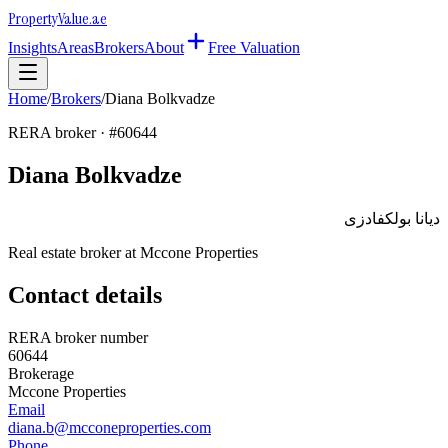
Property
Value
.ae
Insights
Areas
Brokers
About
Free Valuation
Home
/
Brokers
/
Diana Bolkvadze
RERA broker · #
60644
Diana Bolkvadze
ديانا بولكفادزى
Real estate broker at
Mccone Properties
Contact details
RERA broker number
60644
Brokerage
Mccone Properties
Email
diana.b@mcconeproperties.com
Phone