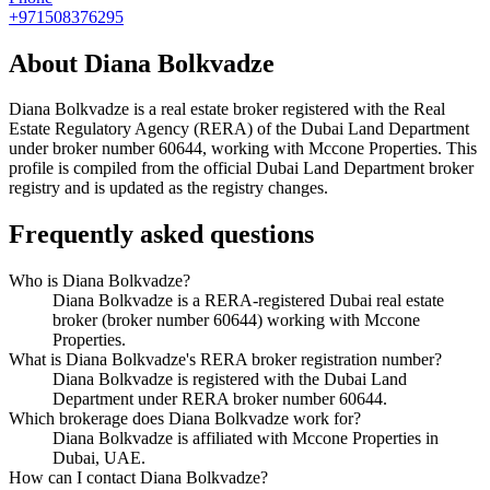
+971508376295
About
Diana Bolkvadze
Diana Bolkvadze
is a real estate broker registered with the Real
Estate Regulatory Agency (RERA) of the Dubai Land Department
under broker number
60644
, working with Mccone Properties
. This
profile is compiled from the official Dubai Land Department broker
registry and is updated as the registry changes.
Frequently asked questions
Who is Diana Bolkvadze?
Diana Bolkvadze is a RERA-registered Dubai real estate
broker (broker number 60644) working with Mccone
Properties.
What is Diana Bolkvadze's RERA broker registration number?
Diana Bolkvadze is registered with the Dubai Land
Department under RERA broker number 60644.
Which brokerage does Diana Bolkvadze work for?
Diana Bolkvadze is affiliated with Mccone Properties in
Dubai, UAE.
How can I contact Diana Bolkvadze?