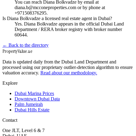
You can reach Diana Bolkvadze by email at
diana.b@mcconeproperties.com or by phone at
+971508376295.
Is Diana Bolkvadze a licensed real estate agent in Dubai?
Yes. Diana Bolkvadze appears in the official Dubai Land
Department / RERA broker registry with broker number
60644.
← Back to the directory
Property
Value
.ae
Data is updated daily from the Dubai Land Department and
processed using our proprietary outlier-detection algorithm to ensure
valuation accuracy.
Read about our methodology.
Explore
Dubai Marina Prices
Downtown Dubai Data
Palm Jumeirah
Dubai Hills Estate
Contact
One JLT, Level 6 & 7
Dubai, UAE