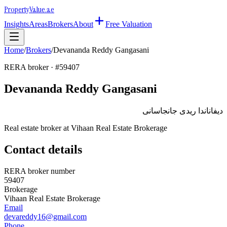
Property
Value
.ae
Insights
Areas
Brokers
About
Free Valuation
Home
/
Brokers
/
Devananda Reddy Gangasani
RERA broker · #
59407
Devananda Reddy Gangasani
ديفاناندا ريدى جانجاسانى
Real estate broker at
Vihaan Real Estate Brokerage
Contact details
RERA broker number
59407
Brokerage
Vihaan Real Estate Brokerage
Email
devareddy16@gmail.com
Phone