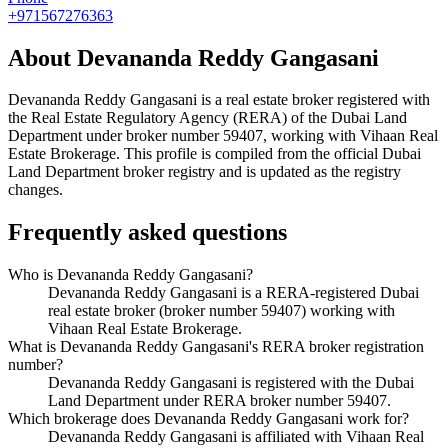
+971567276363
About
Devananda Reddy Gangasani
Devananda Reddy Gangasani
is a real estate broker registered with
the Real Estate Regulatory Agency (RERA) of the Dubai Land
Department under broker number
59407
, working with Vihaan Real
Estate Brokerage
. This profile is compiled from the official Dubai
Land Department broker registry and is updated as the registry
changes.
Frequently asked questions
Who is Devananda Reddy Gangasani?
Devananda Reddy Gangasani is a RERA-registered Dubai
real estate broker (broker number 59407) working with
Vihaan Real Estate Brokerage.
What is Devananda Reddy Gangasani's RERA broker registration
number?
Devananda Reddy Gangasani is registered with the Dubai
Land Department under RERA broker number 59407.
Which brokerage does Devananda Reddy Gangasani work for?
Devananda Reddy Gangasani is affiliated with Vihaan Real