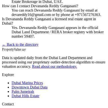
Estate Brokerage in Dubai, UAE.
How can I contact Devananda Reddy Gangasani?
You can reach Devananda Reddy Gangasani by email at
devareddy16@gmail.com or by phone at +971567276363.
Is Devananda Reddy Gangasani a licensed real estate agent in
Dubai?
Yes. Devananda Reddy Gangasani appears in the official
Dubai Land Department / RERA broker registry with broker
number 59407.
← Back to the directory
Property
Value
.ae
Data is updated daily from the Dubai Land Department and
processed using our proprietary outlier-detection algorithm to ensure
valuation accuracy.
Read about our methodology.
Explore
Dubai Marina Prices
Downtown Dubai Data
Palm Jumeirah
Dubai Hills Estate
Contact