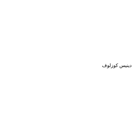
دينيس كوزلوف