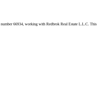
er number
66934
, working with Redbrok Real Estate L.L.C
. This