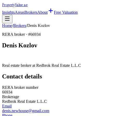
Property
Value
.ae
Insights
Areas
Brokers
About
Free Valuation
Home
/
Brokers
/
Denis Kozlov
RERA broker · #
66934
Denis Kozlov
Real estate broker at
Redbrok Real Estate L.L.C
Contact details
RERA broker number
66934
Brokerage
Redbrok Real Estate L.L.C
Email
denis.newhouse@gmail.com
Phone