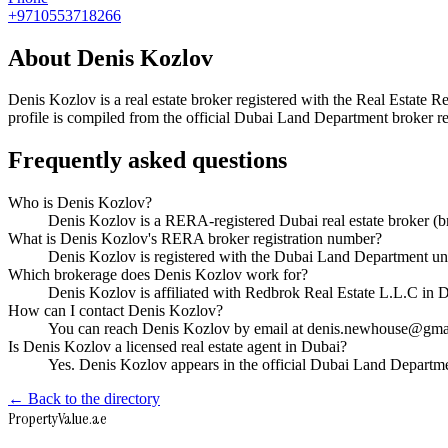
+9710553718266
About
Denis Kozlov
Denis Kozlov
is a real estate broker registered with the Real Esta
profile is compiled from the official Dubai Land Department broker reg
Frequently asked questions
Who is Denis Kozlov?
Denis Kozlov is a RERA-registered Dubai real estate broker 
What is Denis Kozlov's RERA broker registration number?
Denis Kozlov is registered with the Dubai Land Department 
Which brokerage does Denis Kozlov work for?
Denis Kozlov is affiliated with Redbrok Real Estate L.L.C in
How can I contact Denis Kozlov?
You can reach Denis Kozlov by email at denis.newhouse@gma
Is Denis Kozlov a licensed real estate agent in Dubai?
Yes. Denis Kozlov appears in the official Dubai Land Departm
← Back to the directory
Property
Value
.ae