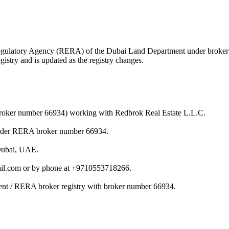
te Regulatory Agency (RERA) of the Dubai Land Department under brok
istry and is updated as the registry changes.
(broker number 66934) working with Redbrok Real Estate L.L.C.
under RERA broker number 66934.
 Dubai, UAE.
il.com or by phone at +9710553718266.
ent / RERA broker registry with broker number 66934.