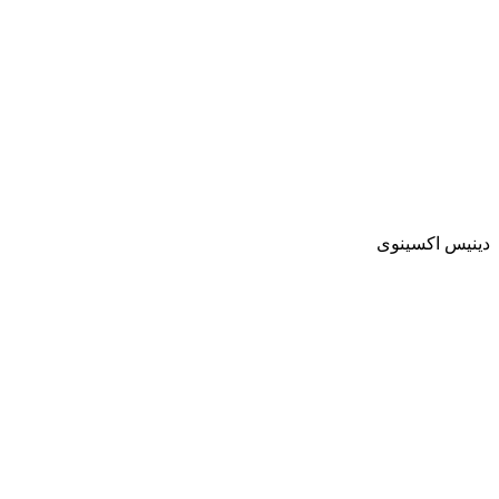
دينيس اكسينوى