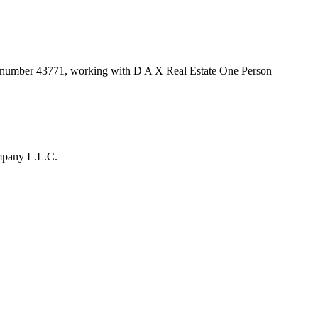
r number
43771
, working with D A X Real Estate One Person
mpany L.L.C.