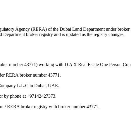
te Regulatory Agency (RERA) of the Dubai Land Department under broke
nd Department broker registry and is updated as the registry changes.
 (broker number 43771) working with D A X Real Estate One Person Co
under RERA broker number 43771.
n Company L.L.C in Dubai, UAE.
e or by phone at +97142427373.
ent / RERA broker registry with broker number 43771.