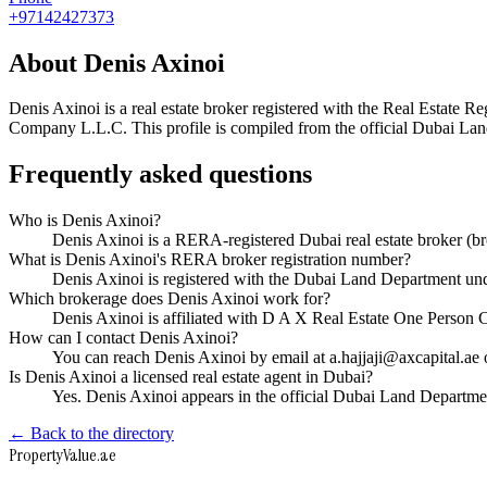
+97142427373
About
Denis Axinoi
Denis Axinoi
is a real estate broker registered with the Real Esta
Company L.L.C
. This profile is compiled from the official Dubai La
Frequently asked questions
Who is Denis Axinoi?
Denis Axinoi is a RERA-registered Dubai real estate broker
What is Denis Axinoi's RERA broker registration number?
Denis Axinoi is registered with the Dubai Land Department 
Which brokerage does Denis Axinoi work for?
Denis Axinoi is affiliated with D A X Real Estate One Perso
How can I contact Denis Axinoi?
You can reach Denis Axinoi by email at a.hajjaji@axcapital.a
Is Denis Axinoi a licensed real estate agent in Dubai?
Yes. Denis Axinoi appears in the official Dubai Land Departm
← Back to the directory
Property
Value
.ae