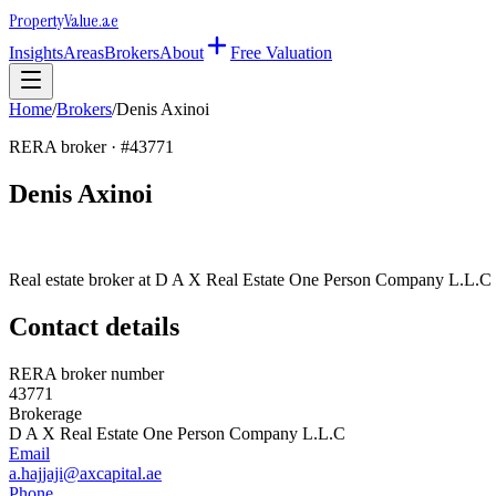
Property
Value
.ae
Insights
Areas
Brokers
About
Free Valuation
Home
/
Brokers
/
Denis Axinoi
RERA broker · #
43771
Denis Axinoi
Real estate broker at
D A X Real Estate One Person Company L.L.C
Contact details
RERA broker number
43771
Brokerage
D A X Real Estate One Person Company L.L.C
Email
a.hajjaji@axcapital.ae
Phone