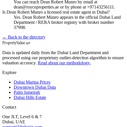
You can reach Dean Robert Munro by email at
dean@royceproperties.ae or by phone at +97143256111.
Is Dean Robert Munro a licensed real estate agent in Dubai?
Yes. Dean Robert Munro appears in the official Dubai Land
Department / RERA broker registry with broker number
37998.
← Back to the directory
Property
Value
.ae
Data is updated daily from the Dubai Land Department and
processed using our proprietary outlier-detection algorithm to ensure
valuation accuracy.
Read about our methodology.
Explore
Dubai Marina Prices
Downtown Dubai Data
Palm Jumeirah
Dubai Hills Estate
Contact
One JLT, Level 6 & 7
Dubai, UAE
support@liplynig.com