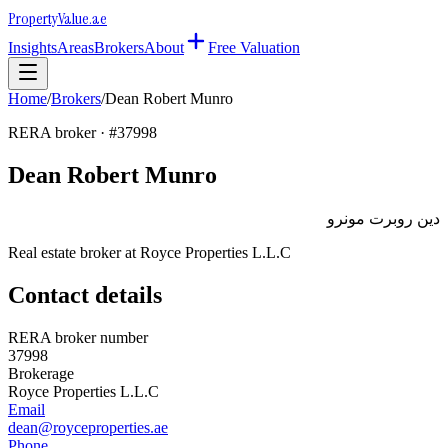
Property
Value
.ae
Insights
Areas
Brokers
About
Free Valuation
Home
/
Brokers
/
Dean Robert Munro
RERA broker · #
37998
Dean Robert Munro
دين روبرت مونرو
Real estate broker at
Royce Properties L.L.C
Contact details
RERA broker number
37998
Brokerage
Royce Properties L.L.C
Email
dean@royceproperties.ae
Phone