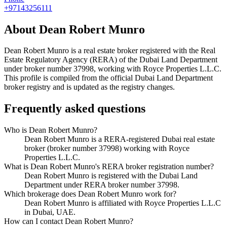
+97143256111
About
Dean Robert Munro
Dean Robert Munro
is a real estate broker registered with the Real
Estate Regulatory Agency (RERA) of the Dubai Land Department
under broker number
37998
, working with Royce Properties L.L.C
.
This profile is compiled from the official Dubai Land Department
broker registry and is updated as the registry changes.
Frequently asked questions
Who is Dean Robert Munro?
Dean Robert Munro is a RERA-registered Dubai real estate
broker (broker number 37998) working with Royce
Properties L.L.C.
What is Dean Robert Munro's RERA broker registration number?
Dean Robert Munro is registered with the Dubai Land
Department under RERA broker number 37998.
Which brokerage does Dean Robert Munro work for?
Dean Robert Munro is affiliated with Royce Properties L.L.C
in Dubai, UAE.
How can I contact Dean Robert Munro?