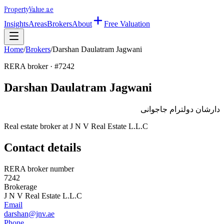
Property
Value
.ae
Insights
Areas
Brokers
About
Free Valuation
Home
/
Brokers
/
Darshan Daulatram Jagwani
RERA broker · #
7242
Darshan Daulatram Jagwani
دارشان دولترام جاجوانى
Real estate broker at
J N V Real Estate L.L.C
Contact details
RERA broker number
7242
Brokerage
J N V Real Estate L.L.C
Email
darshan@jnv.ae
Phone