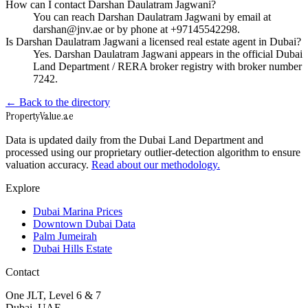
How can I contact Darshan Daulatram Jagwani?
You can reach Darshan Daulatram Jagwani by email at
darshan@jnv.ae or by phone at +97145542298.
Is Darshan Daulatram Jagwani a licensed real estate agent in Dubai?
Yes. Darshan Daulatram Jagwani appears in the official Dubai
Land Department / RERA broker registry with broker number
7242.
← Back to the directory
Property
Value
.ae
Data is updated daily from the Dubai Land Department and
processed using our proprietary outlier-detection algorithm to ensure
valuation accuracy.
Read about our methodology.
Explore
Dubai Marina Prices
Downtown Dubai Data
Palm Jumeirah
Dubai Hills Estate
Contact
One JLT, Level 6 & 7
Dubai, UAE