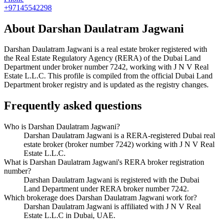
+97145542298
About
Darshan Daulatram Jagwani
Darshan Daulatram Jagwani
is a real estate broker registered with
the Real Estate Regulatory Agency (RERA) of the Dubai Land
Department under broker number
7242
, working with J N V Real
Estate L.L.C
. This profile is compiled from the official Dubai Land
Department broker registry and is updated as the registry changes.
Frequently asked questions
Who is Darshan Daulatram Jagwani?
Darshan Daulatram Jagwani is a RERA-registered Dubai real
estate broker (broker number 7242) working with J N V Real
Estate L.L.C.
What is Darshan Daulatram Jagwani's RERA broker registration
number?
Darshan Daulatram Jagwani is registered with the Dubai
Land Department under RERA broker number 7242.
Which brokerage does Darshan Daulatram Jagwani work for?
Darshan Daulatram Jagwani is affiliated with J N V Real
Estate L.L.C in Dubai, UAE.