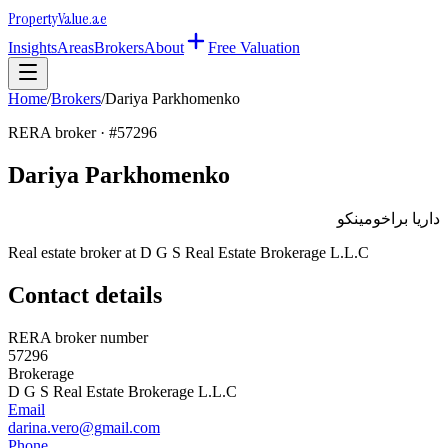
Property
Value
.ae
Insights
Areas
Brokers
About
Free Valuation
Home
/
Brokers
/
Dariya Parkhomenko
RERA broker · #
57296
Dariya Parkhomenko
داريا براخومينكو
Real estate broker at
D G S Real Estate Brokerage L.L.C
Contact details
RERA broker number
57296
Brokerage
D G S Real Estate Brokerage L.L.C
Email
darina.vero@gmail.com
Phone