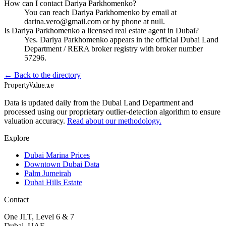
How can I contact Dariya Parkhomenko?
You can reach Dariya Parkhomenko by email at
darina.vero@gmail.com or by phone at null.
Is Dariya Parkhomenko a licensed real estate agent in Dubai?
Yes. Dariya Parkhomenko appears in the official Dubai Land
Department / RERA broker registry with broker number
57296.
← Back to the directory
Property
Value
.ae
Data is updated daily from the Dubai Land Department and
processed using our proprietary outlier-detection algorithm to ensure
valuation accuracy.
Read about our methodology.
Explore
Dubai Marina Prices
Downtown Dubai Data
Palm Jumeirah
Dubai Hills Estate
Contact
One JLT, Level 6 & 7
Dubai, UAE