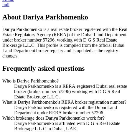
null
About
Dariya Parkhomenko
Dariya Parkhomenko
is a real estate broker registered with the Real
Estate Regulatory Agency (RERA) of the Dubai Land Department
under broker number
57296
, working with D G S Real Estate
Brokerage L.L.C
. This profile is compiled from the official Dubai
Land Department broker registry and is updated as the registry
changes.
Frequently asked questions
Who is Dariya Parkhomenko?
Dariya Parkhomenko is a RERA-registered Dubai real estate
broker (broker number 57296) working with D G S Real
Estate Brokerage L.L.C.
What is Dariya Parkhomenko's RERA broker registration number?
Dariya Parkhomenko is registered with the Dubai Land
Department under RERA broker number 57296.
Which brokerage does Dariya Parkhomenko work for?
Dariya Parkhomenko is affiliated with D G S Real Estate
Brokerage L.L.C in Dubai, UAE.