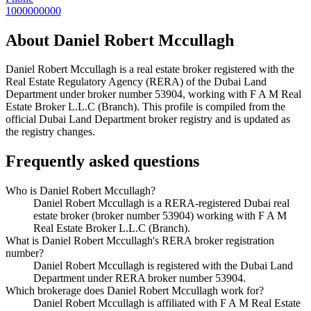
1000000000
About
Daniel Robert Mccullagh
Daniel Robert Mccullagh
is a real estate broker registered with the
Real Estate Regulatory Agency (RERA) of the Dubai Land
Department under broker number
53904
, working with F A M Real
Estate Broker L.L.C (Branch)
. This profile is compiled from the
official Dubai Land Department broker registry and is updated as
the registry changes.
Frequently asked questions
Who is Daniel Robert Mccullagh?
Daniel Robert Mccullagh is a RERA-registered Dubai real
estate broker (broker number 53904) working with F A M
Real Estate Broker L.L.C (Branch).
What is Daniel Robert Mccullagh's RERA broker registration
number?
Daniel Robert Mccullagh is registered with the Dubai Land
Department under RERA broker number 53904.
Which brokerage does Daniel Robert Mccullagh work for?
Daniel Robert Mccullagh is affiliated with F A M Real Estate