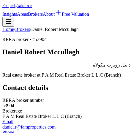
Property
Value
.ae
Insights
Areas
Brokers
About
Free Valuation
Home
/
Brokers
/
Daniel Robert Mccullagh
RERA broker · #
53904
Daniel Robert Mccullagh
دانيل روبرت مكولاه
Real estate broker at
F A M Real Estate Broker L.L.C (Branch)
Contact details
RERA broker number
53904
Brokerage
F A M Real Estate Broker L.L.C (Branch)
Email
daniel.r@famproperties.com
Phone