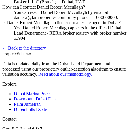
Broker L.L.C (Branch) in Dubai, UAE.
How can I contact Daniel Robert Mccullagh?
You can reach Daniel Robert Mccullagh by email at
daniel.r@famproperties.com or by phone at 1000000000.
Is Daniel Robert Mccullagh a licensed real estate agent in Dubai?
Yes. Daniel Robert Mccullagh appears in the official Dubai
Land Department / RERA broker registry with broker number
53904.
← Back to the directory
Property
Value
.ae
Data is updated daily from the Dubai Land Department and
processed using our proprietary outlier-detection algorithm to ensure
valuation accuracy.
Read about our methodology.
Explore
Dubai Marina Prices
Downtown Dubai Data
Palm Jumeirah
Dubai Hills Estate
Contact
One JLT, Level 6 & 7