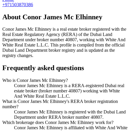
+971503870386
About
Conor James Mc Elhinney
Conor James Mc Elhinney
is a real estate broker registered with the
Real Estate Regulatory Agency (RERA) of the Dubai Land
Department under broker number
40807
, working with White And
White Real Estate L.L.C
. This profile is compiled from the official
Dubai Land Department broker registry and is updated as the
registry changes.
Frequently asked questions
Who is Conor James Mc Elhinney?
Conor James Mc Elhinney is a RERA-registered Dubai real
estate broker (broker number 40807) working with White
And White Real Estate L.L.C.
What is Conor James Mc Elhinney's RERA broker registration
number?
Conor James Mc Elhinney is registered with the Dubai Land
Department under RERA broker number 40807.
Which brokerage does Conor James Mc Elhinney work for?
Conor James Mc Elhinney is affiliated with White And White