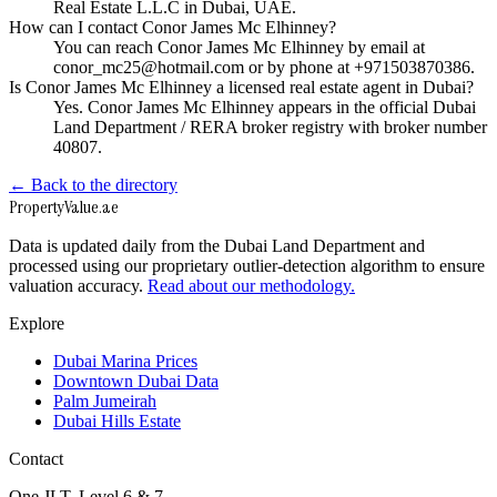
Real Estate L.L.C in Dubai, UAE.
How can I contact Conor James Mc Elhinney?
You can reach Conor James Mc Elhinney by email at
conor_mc25@hotmail.com or by phone at +971503870386.
Is Conor James Mc Elhinney a licensed real estate agent in Dubai?
Yes. Conor James Mc Elhinney appears in the official Dubai
Land Department / RERA broker registry with broker number
40807.
← Back to the directory
Property
Value
.ae
Data is updated daily from the Dubai Land Department and
processed using our proprietary outlier-detection algorithm to ensure
valuation accuracy.
Read about our methodology.
Explore
Dubai Marina Prices
Downtown Dubai Data
Palm Jumeirah
Dubai Hills Estate
Contact
One JLT, Level 6 & 7