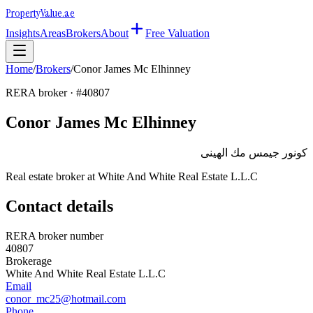
Property
Value
.ae
Insights
Areas
Brokers
About
Free Valuation
Home
/
Brokers
/
Conor James Mc Elhinney
RERA broker · #
40807
Conor James Mc Elhinney
كونور جيمس مك الهينى
Real estate broker at
White And White Real Estate L.L.C
Contact details
RERA broker number
40807
Brokerage
White And White Real Estate L.L.C
Email
conor_mc25@hotmail.com
Phone