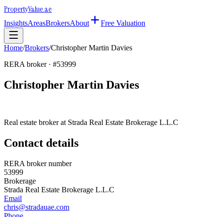
Property
Value
.ae
Insights
Areas
Brokers
About
Free Valuation
Home
/
Brokers
/
Christopher Martin Davies
RERA broker · #
53999
Christopher Martin Davies
Real estate broker at
Strada Real Estate Brokerage L.L.C
Contact details
RERA broker number
53999
Brokerage
Strada Real Estate Brokerage L.L.C
Email
chris@stradauae.com
Phone