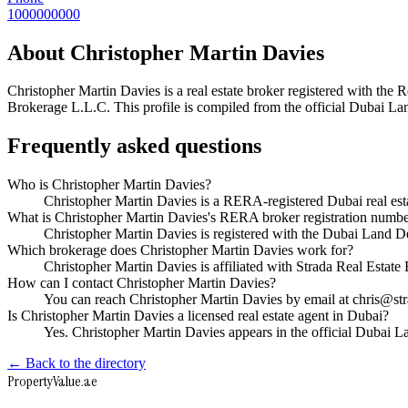
1000000000
About
Christopher Martin Davies
Christopher Martin Davies
is a real estate broker registered with t
Brokerage L.L.C
. This profile is compiled from the official Dubai La
Frequently asked questions
Who is Christopher Martin Davies?
Christopher Martin Davies is a RERA-registered Dubai real es
What is Christopher Martin Davies's RERA broker registration numb
Christopher Martin Davies is registered with the Dubai Lan
Which brokerage does Christopher Martin Davies work for?
Christopher Martin Davies is affiliated with Strada Real Esta
How can I contact Christopher Martin Davies?
You can reach Christopher Martin Davies by email at chris@s
Is Christopher Martin Davies a licensed real estate agent in Dubai?
Yes. Christopher Martin Davies appears in the official Dubai
← Back to the directory
Property
Value
.ae