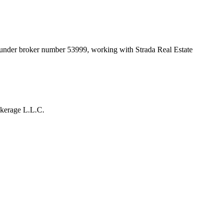
t under broker number
53999
, working with Strada Real Estate
okerage L.L.C.