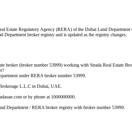
he Real Estate Regulatory Agency (RERA) of the Dubai Land Departmen
nd Department broker registry and is updated as the registry changes.
tate broker (broker number 53999) working with Strada Real Estate Br
er?
d Department under RERA broker number 53999.
te Brokerage L.L.C in Dubai, UAE.
tradauae.com or by phone at 1000000000.
 Land Department / RERA broker registry with broker number 53999.