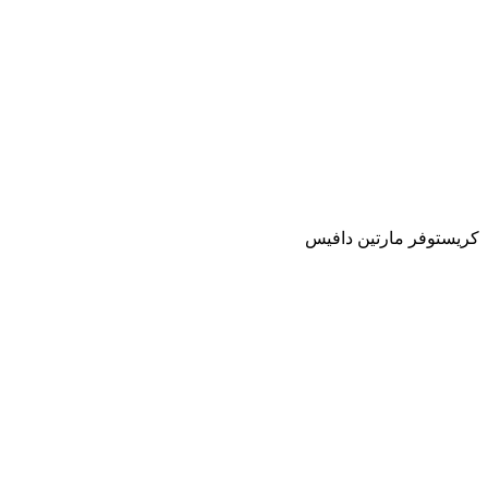
كريستوفر مارتين دافيس