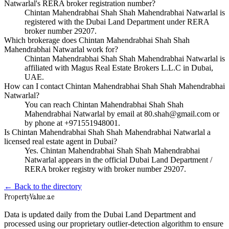
Natwarlal's RERA broker registration number?
Chintan Mahendrabhai Shah Shah Mahendrabhai Natwarlal is
registered with the Dubai Land Department under RERA
broker number 29207.
Which brokerage does Chintan Mahendrabhai Shah Shah
Mahendrabhai Natwarlal work for?
Chintan Mahendrabhai Shah Shah Mahendrabhai Natwarlal is
affiliated with Magus Real Estate Brokers L.L.C in Dubai,
UAE.
How can I contact Chintan Mahendrabhai Shah Shah Mahendrabhai
Natwarlal?
You can reach Chintan Mahendrabhai Shah Shah
Mahendrabhai Natwarlal by email at 80.shah@gmail.com or
by phone at +971551948001.
Is Chintan Mahendrabhai Shah Shah Mahendrabhai Natwarlal a
licensed real estate agent in Dubai?
Yes. Chintan Mahendrabhai Shah Shah Mahendrabhai
Natwarlal appears in the official Dubai Land Department /
RERA broker registry with broker number 29207.
← Back to the directory
Property
Value
.ae
Data is updated daily from the Dubai Land Department and
processed using our proprietary outlier-detection algorithm to ensure