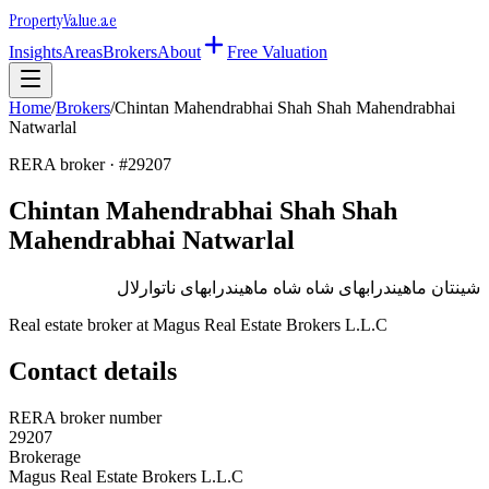
Property
Value
.ae
Insights
Areas
Brokers
About
Free Valuation
Home
/
Brokers
/
Chintan Mahendrabhai Shah Shah Mahendrabhai
Natwarlal
RERA broker · #
29207
Chintan Mahendrabhai Shah Shah
Mahendrabhai Natwarlal
شينتان ماهيندرابهاى شاه شاه ماهيندرابهاى ناتوارلال
Real estate broker at
Magus Real Estate Brokers L.L.C
Contact details
RERA broker number
29207
Brokerage
Magus Real Estate Brokers L.L.C