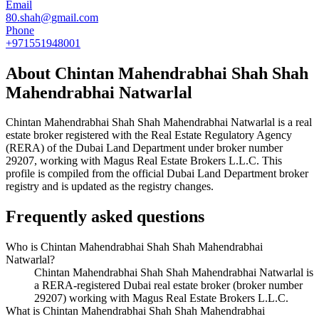
Email
80.shah@gmail.com
Phone
+971551948001
About
Chintan Mahendrabhai Shah Shah
Mahendrabhai Natwarlal
Chintan Mahendrabhai Shah Shah Mahendrabhai Natwarlal
is a real
estate broker registered with the Real Estate Regulatory Agency
(RERA) of the Dubai Land Department under broker number
29207
, working with Magus Real Estate Brokers L.L.C
. This
profile is compiled from the official Dubai Land Department broker
registry and is updated as the registry changes.
Frequently asked questions
Who is Chintan Mahendrabhai Shah Shah Mahendrabhai
Natwarlal?
Chintan Mahendrabhai Shah Shah Mahendrabhai Natwarlal is
a RERA-registered Dubai real estate broker (broker number
29207) working with Magus Real Estate Brokers L.L.C.
What is Chintan Mahendrabhai Shah Shah Mahendrabhai